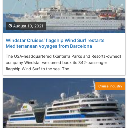
August 10, 2021
Windstar Cruises’ flagship Wind Surf restarts
Mediterranean voyages from Barcelona
The USA-headquartered (Xanterra Parks and Resorts-owned)
company Windstar welcomed back its 342-passenger
flagship Wind Surf to the sea. The...
Cruise Industry