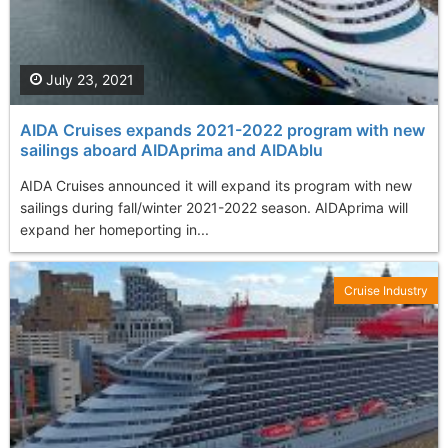
July 23, 2021
AIDA Cruises expands 2021-2022 program with new
sailings aboard AIDAprima and AIDAblu
AIDA Cruises announced it will expand its program with new
sailings during fall/winter 2021-2022 season. AIDAprima will
expand her homeporting in...
Cruise Industry