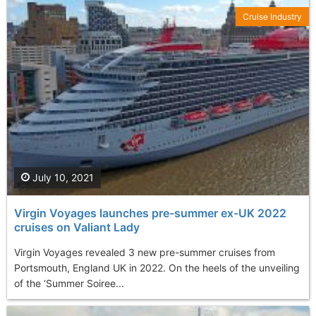
Cruise Industry
July 10, 2021
Virgin Voyages launches pre-summer ex-UK 2022
cruises on Valiant Lady
Virgin Voyages revealed 3 new pre-summer cruises from
Portsmouth, England UK in 2022. On the heels of the unveiling
of the ‘Summer Soiree...