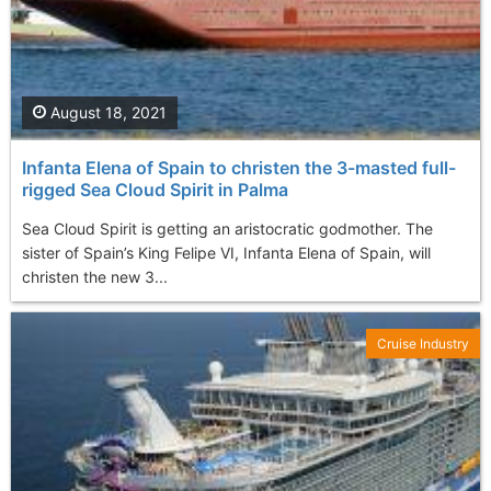
August 18, 2021
Infanta Elena of Spain to christen the 3-masted full-
rigged Sea Cloud Spirit in Palma
Sea Cloud Spirit is getting an aristocratic godmother. The
sister of Spain’s King Felipe VI, Infanta Elena of Spain, will
christen the new 3...
Cruise Industry