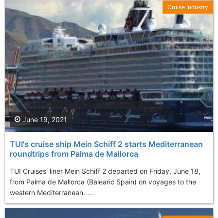
Cruise Industry
June 19, 2021
TUI's cruise ship Mein Schiff 2 starts Mediterranean
roundtrips from Palma de Mallorca
TUI Cruises' liner Mein Schiff 2 departed on Friday, June 18,
from Palma de Mallorca (Balearic Spain) on voyages to the
western Mediterranean. ...