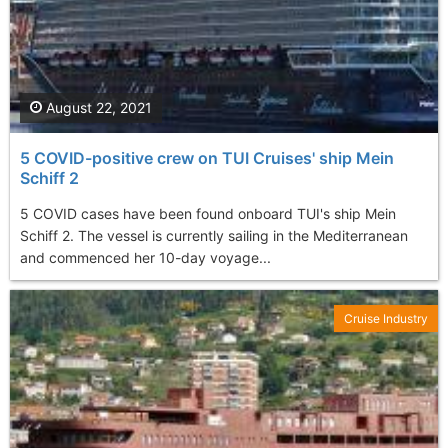
August 22, 2021
5 COVID-positive crew on TUI Cruises' ship Mein
Schiff 2
5 COVID cases have been found onboard TUI's ship Mein
Schiff 2. The vessel is currently sailing in the Mediterranean
and commenced her 10-day voyage...
Cruise Industry