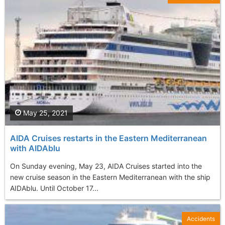
May 25, 2021
AIDA Cruises restarts in the Eastern Mediterranean
with AIDAblu
On Sunday evening, May 23, AIDA Cruises started into the
new cruise season in the Eastern Mediterranean with the ship
AIDAblu. Until October 17...
Accidents