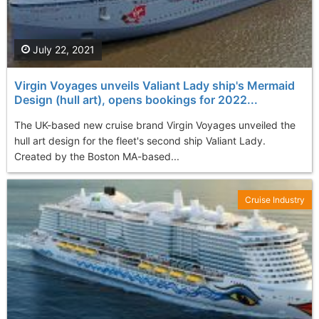
July 22, 2021
Virgin Voyages unveils Valiant Lady ship's Mermaid
Design (hull art), opens bookings for 2022...
The UK-based new cruise brand Virgin Voyages unveiled the
hull art design for the fleet's second ship Valiant Lady.
Created by the Boston MA-based...
Cruise Industry