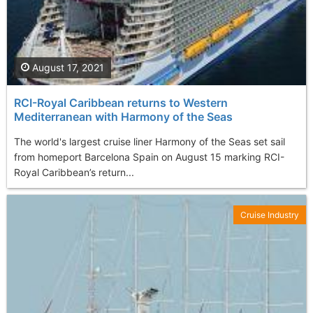
August 17, 2021
RCI-Royal Caribbean returns to Western
Mediterranean with Harmony of the Seas
The world's largest cruise liner Harmony of the Seas set sail
from homeport Barcelona Spain on August 15 marking RCI-
Royal Caribbean’s return...
Cruise Industry