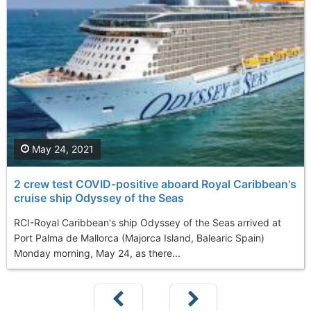
May 24, 2021
2 crew test COVID-positive aboard Royal Caribbean's
cruise ship Odyssey of the Seas
RCI-Royal Caribbean's ship Odyssey of the Seas arrived at
Port Palma de Mallorca (Majorca Island, Balearic Spain)
Monday morning, May 24, as there...