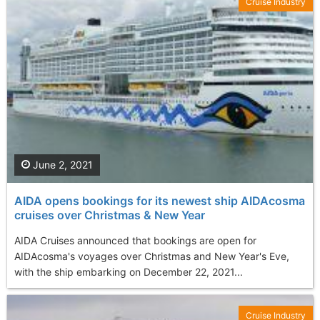
Cruise Industry
June 2, 2021
AIDA opens bookings for its newest ship AIDAcosma
cruises over Christmas & New Year
AIDA Cruises announced that bookings are open for
AIDAcosma's voyages over Christmas and New Year's Eve,
with the ship embarking on December 22, 2021...
Cruise Industry