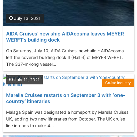
July 13, 2021
AIDA Cruises' new ship AIDAcosma leaves MEYER
WERFT’s building dock
On Saturday, July 10, AIDA Cruises' newbuild - AIDAcosma
left the covered building dock II (Hall 6) of MEYER WERFT.
The 337-m-long vessel...
July 11, 2021
Cruise Industry
Marella Cruises restarts on September 3 with ‘one-
country’ itineraries
Malaga Spain was designated a homeport by Marella Cruises
UK, adding two new itineraries from October. The UK cruise
line intends to make 4...