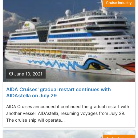
Cruise Industry
June 10, 2021
AIDA Cruises' gradual restart continues with
AIDAstella on July 29
AIDA Cruises announced it continued the gradual restart with
another vessel, AIDAstella, resuming voyages from July 29.
The cruise ship will operate...