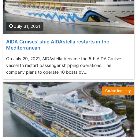
July 31, 2021
AIDA Cruises' ship AIDAstella restarts in the
Mediterranean
On July 29, 2021, AIDAstella became the 5th AIDA Cruises
vessel to restart passenger shipping operations. The
company plans to operate 10 boats by...
Cruise Industry