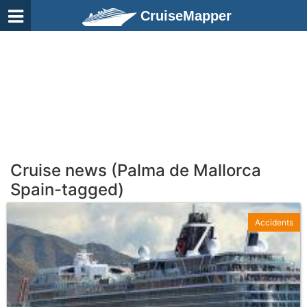
CruiseMapper
Cruise news (Palma de Mallorca
Spain-tagged)
Accidents