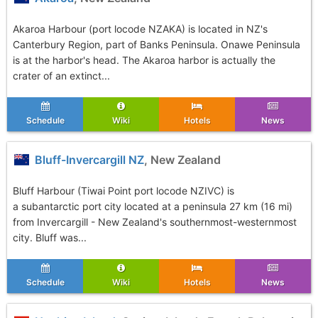
Akaroa Harbour (port locode NZAKA) is located in NZ's
Canterbury Region, part of Banks Peninsula. Onawe Peninsula
is at the harbor's head. The Akaroa harbor is actually the
crater of an extinct...
Schedule
Wiki
Hotels
News
Bluff-Invercargill NZ
, New Zealand
Bluff Harbour (Tiwai Point port locode NZIVC) is
a subantarctic port city located at a peninsula 27 km (16 mi)
from Invercargill - New Zealand's southernmost-westernmost
city. Bluff was...
Schedule
Wiki
Hotels
News