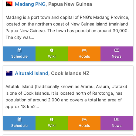
Madang PNG
, Papua New Guinea
Madang is a port town and capital of PNG's Madang Province,
located on the northern coast of New Guinea Island (mainland
Papua New Guinea). The town has population around 30,000.
The city was...
Schedule
Wiki
Hotels
News
Aitutaki Island
, Cook Islands NZ
Aitutaki Island (traditionally known as Ararau, Araura, Utataki)
is one of Cook Islands. It is located north of Rarotonga, has
population of around 2,000 and covers a total land area of
approx 18 km2...
Schedule
Wiki
Hotels
News