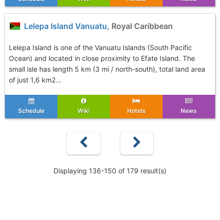
Lelepa Island Vanuatu
, Royal Caribbean
Lelepa Island is one of the Vanuatu Islands (South Pacific
Ocean) and located in close proximity to Efate Island. The
small isle has length 5 km (3 mi / north-south), total land area
of just 1,6 km2...
Schedule
Wiki
Hotels
News
Displaying 136-150 of 179 result(s)