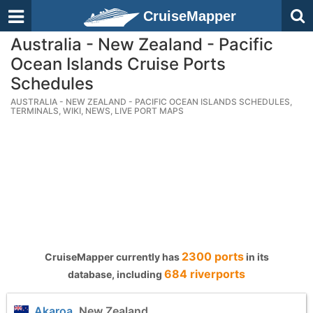
CruiseMapper
Australia - New Zealand - Pacific
Ocean Islands Cruise Ports
Schedules
AUSTRALIA - NEW ZEALAND - PACIFIC OCEAN ISLANDS SCHEDULES,
TERMINALS, WIKI, NEWS, LIVE PORT MAPS
2300 ports
CruiseMapper currently has
in its
684 riverports
database, including
Akaroa
, New Zealand