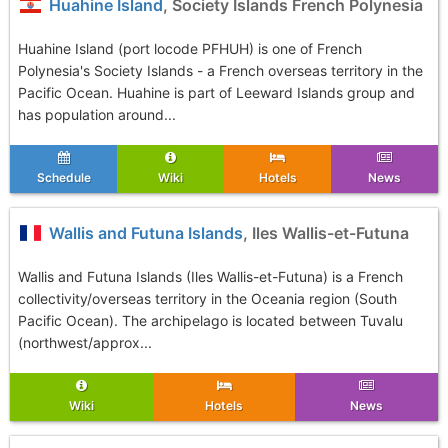
Huahine Island
, Society Islands French Polynesia
Huahine Island (port locode PFHUH) is one of French
Polynesia's Society Islands - a French overseas territory in the
Pacific Ocean. Huahine is part of Leeward Islands group and
has population around...
Schedule
Wiki
Hotels
News
Wallis and Futuna Islands
, Iles Wallis-et-Futuna
Wallis and Futuna Islands (Iles Wallis-et-Futuna) is a French
collectivity/overseas territory in the Oceania region (South
Pacific Ocean). The archipelago is located between Tuvalu
(northwest/approx...
Wiki
Hotels
News