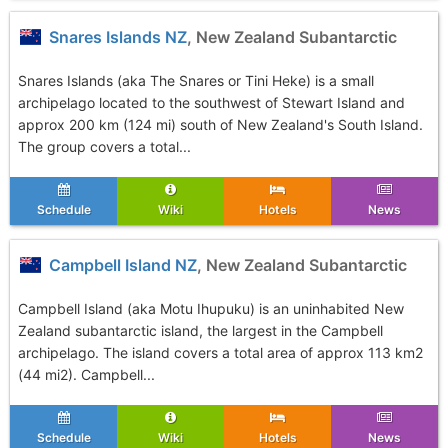
Snares Islands NZ
, New Zealand Subantarctic
Snares Islands (aka The Snares or Tini Heke) is a small
archipelago located to the southwest of Stewart Island and
approx 200 km (124 mi) south of New Zealand's South Island.
The group covers a total...
Schedule
Wiki
Hotels
News
Campbell Island NZ
, New Zealand Subantarctic
Campbell Island (aka Motu Ihupuku) is an uninhabited New
Zealand subantarctic island, the largest in the Campbell
archipelago. The island covers a total area of approx 113 km2
(44 mi2). Campbell...
Schedule
Wiki
Hotels
News