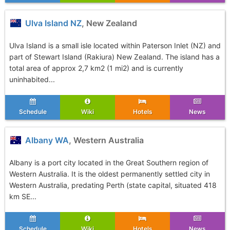
Ulva Island NZ
, New Zealand
Ulva Island is a small isle located within Paterson Inlet (NZ) and
part of Stewart Island (Rakiura) New Zealand. The island has a
total area of approx 2,7 km2 (1 mi2) and is currently
uninhabited...
Schedule
Wiki
Hotels
News
Albany WA
, Western Australia
Albany is a port city located in the Great Southern region of
Western Australia. It is the oldest permanently settled city in
Western Australia, predating Perth (state capital, situated 418
km SE...
Schedule
Wiki
Hotels
News