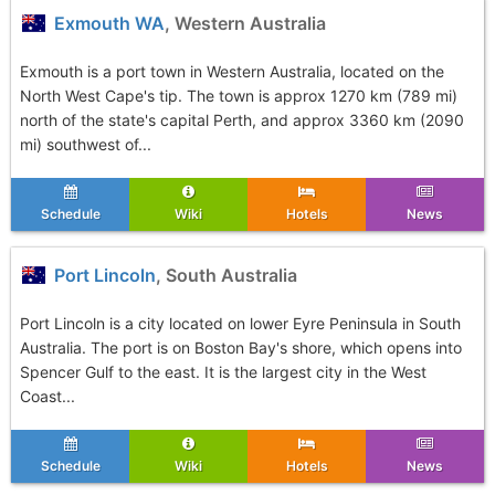
Exmouth WA
, Western Australia
Exmouth is a port town in Western Australia, located on the
North West Cape's tip. The town is approx 1270 km (789 mi)
north of the state's capital Perth, and approx 3360 km (2090
mi) southwest of...
Schedule
Wiki
Hotels
News
Port Lincoln
, South Australia
Port Lincoln is a city located on lower Eyre Peninsula in South
Australia. The port is on Boston Bay's shore, which opens into
Spencer Gulf to the east. It is the largest city in the West
Coast...
Schedule
Wiki
Hotels
News