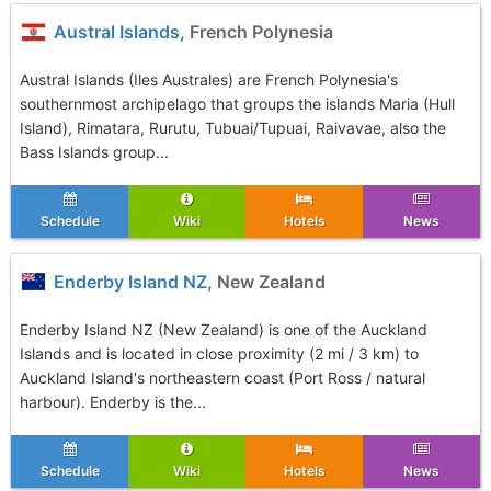
Austral Islands
, French Polynesia
Austral Islands (Iles Australes) are French Polynesia's
southernmost archipelago that groups the islands Maria (Hull
Island), Rimatara, Rurutu, Tubuai/Tupuai, Raivavae, also the
Bass Islands group...
Schedule
Wiki
Hotels
News
Enderby Island NZ
, New Zealand
Enderby Island NZ (New Zealand) is one of the Auckland
Islands and is located in close proximity (2 mi / 3 km) to
Auckland Island's northeastern coast (Port Ross / natural
harbour). Enderby is the...
Schedule
Wiki
Hotels
News