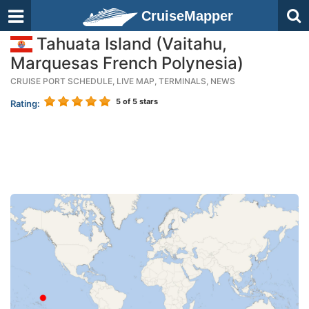
CruiseMapper
Tahuata Island (Vaitahu,
Marquesas French Polynesia)
CRUISE PORT SCHEDULE, LIVE MAP, TERMINALS, NEWS
5
of 5 stars
Rating: