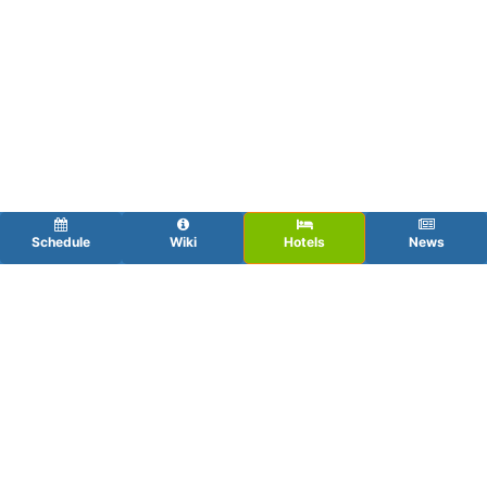
Schedule
Wiki
Hotels
News