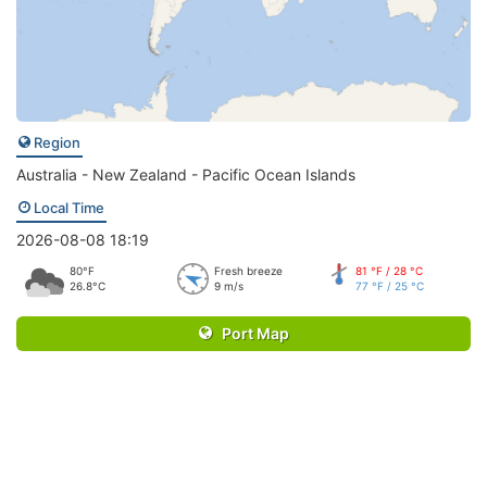
Region
Australia - New Zealand - Pacific Ocean Islands
Local Time
2026-08-08 18:19
80°F
Fresh breeze
81 °F / 28 °C
26.8°C
9 m/s
77 °F / 25 °C
Port Map