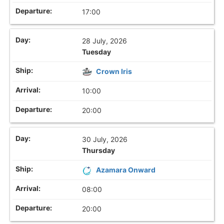
17:00
28 July, 2026
Tuesday
Crown Iris
10:00
20:00
30 July, 2026
Thursday
Azamara Onward
08:00
20:00