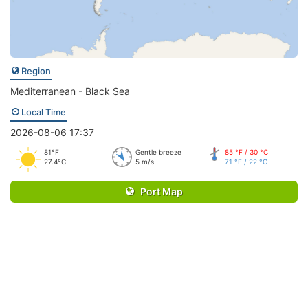
Region
Mediterranean - Black Sea
Local Time
2026-08-06 17:37
81°F
Gentle breeze
85 °F / 30 °C
27.4°C
5 m/s
71 °F / 22 °C
Port Map