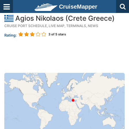
CruiseMapper
Agios Nikolaos (Crete Greece)
CRUISE PORT SCHEDULE, LIVE MAP, TERMINALS, NEWS
3
of 5 stars
Rating: