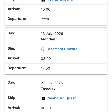
10:00
22:00
13 July, 2026
Monday
Azamara Onward
08:00
17:00
21 July, 2026
Tuesday
Seabourn Quest
08:00