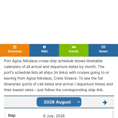
Schedule
Wiki
Hotels
News
Port Agios Nikolaos cruise ship schedule shows timetable
calendars of all arrival and departure dates by month. The
port's schedule lists all ships (in links) with cruises going to or
leaving from Agios Nikolaos, Crete Greece. To see the full
itineraries (ports of call dates and arrival / departure times) and
their lowest rates – just follow the corresponding ship-link.
6 July, 2026