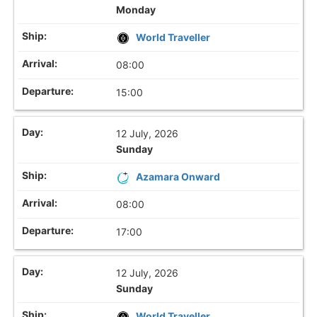
Monday
World Traveller
08:00
15:00
12 July, 2026
Sunday
Azamara Onward
08:00
17:00
12 July, 2026
Sunday
World Traveller