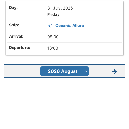
31 July, 2026
Friday
Oceania Allura
08:00
16:00