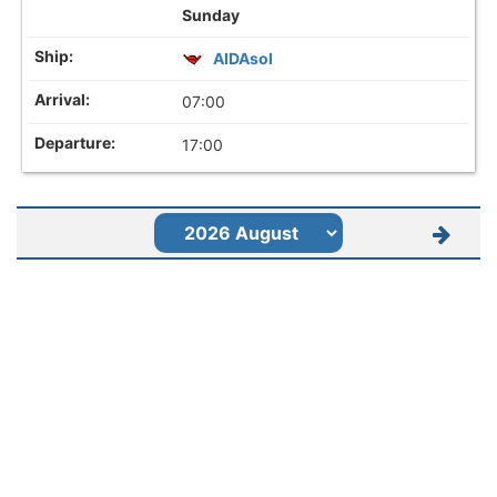
Sunday
AIDAsol
07:00
17:00