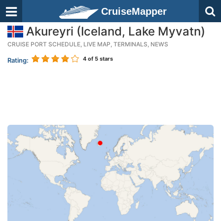
CruiseMapper
Akureyri (Iceland, Lake Myvatn)
CRUISE PORT SCHEDULE, LIVE MAP, TERMINALS, NEWS
4
of 5 stars
Rating: