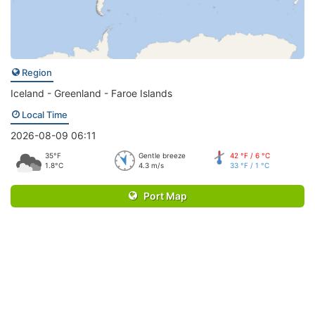
Region
Iceland - Greenland - Faroe Islands
Local Time
2026-08-09 06:11
35°F
Gentle breeze
42 °F / 6 °C
1.8°C
4.3 m/s
33 °F / 1 °C
Port Map