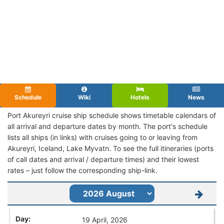
Schedule
Wiki
Hotels
News
Port Akureyri cruise ship schedule shows timetable calendars of
all arrival and departure dates by month. The port's schedule
lists all ships (in links) with cruises going to or leaving from
Akureyri, Iceland, Lake Myvatn. To see the full itineraries (ports
of call dates and arrival / departure times) and their lowest
rates – just follow the corresponding ship-link.
19 April, 2026