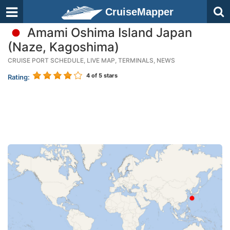
CruiseMapper
Amami Oshima Island Japan
(Naze, Kagoshima)
CRUISE PORT SCHEDULE, LIVE MAP, TERMINALS, NEWS
4
of 5 stars
Rating: