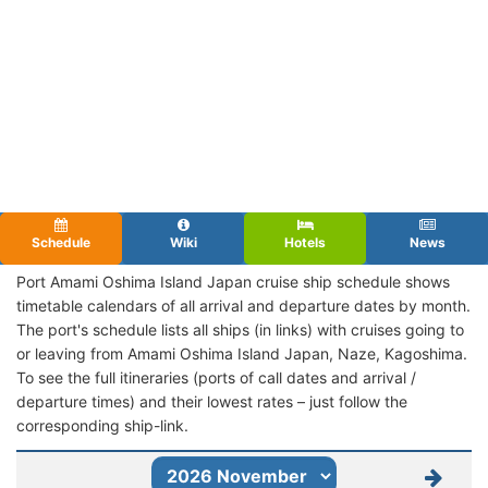
Schedule
Wiki
Hotels
News
Port Amami Oshima Island Japan cruise ship schedule shows
timetable calendars of all arrival and departure dates by month.
The port's schedule lists all ships (in links) with cruises going to
or leaving from Amami Oshima Island Japan, Naze, Kagoshima.
To see the full itineraries (ports of call dates and arrival /
departure times) and their lowest rates – just follow the
corresponding ship-link.