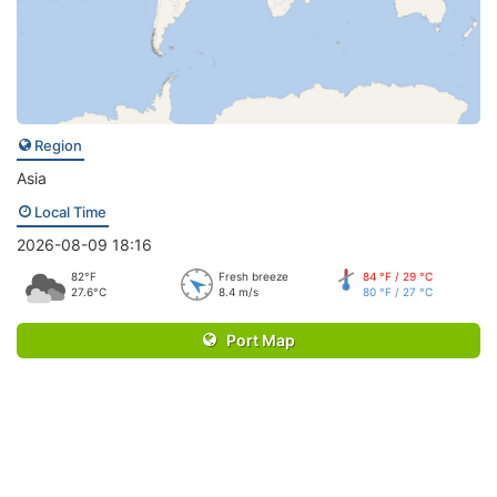
Region
Asia
Local Time
2026-08-09 18:16
82°F
Fresh breeze
84 °F / 29 °C
27.6°C
8.4 m/s
80 °F / 27 °C
Port Map