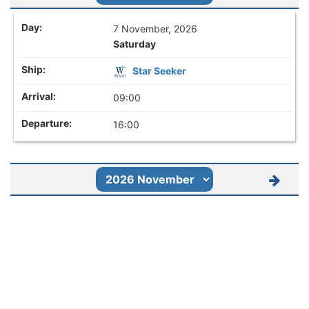
7 November, 2026
Saturday
Star Seeker
09:00
16:00