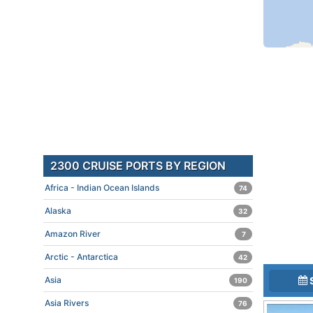
2300 CRUISE PORTS BY REGION
Africa - Indian Ocean Islands
74
Alaska
32
Amazon River
7
Arctic - Antarctica
42
Asia
190
Asia Rivers
76