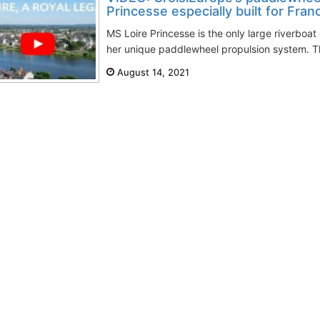
Princesse especially built for Franc
MS Loire Princesse is the only large riverboat
her unique paddlewheel propulsion system. T
August 14, 2021