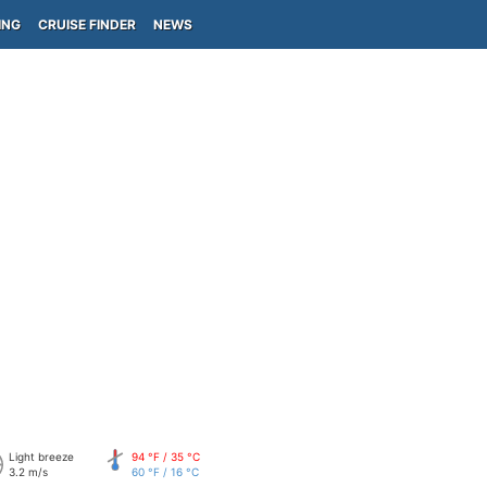
ING
CRUISE FINDER
NEWS
Light breeze
94 °F / 35 °C
3.2 m/s
60 °F / 16 °C