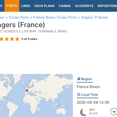
PS
PORTS
LINES
DECK PLANS
CABINS
ACCIDENTS
REPOSITION
per
Cruise Ports
France Rivers Cruise Ports
Angers (France)
gers (France)
RT SCHEDULE, LIVE MAP, TERMINALS, NEWS
5
of 5 stars
Region
France Rivers
Local Time
2026-08-08 13:36
89°F
31.4°C