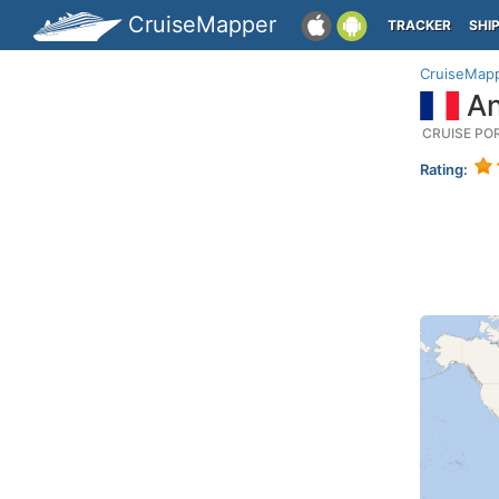
CruiseMapper
TRACKER
SHI
CruiseMap
An
CRUISE PO
Rating: