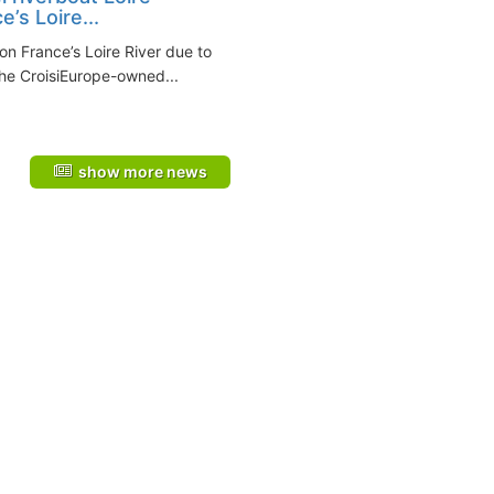
e’s Loire...
 on France’s Loire River due to
he CroisiEurope-owned...
show more news