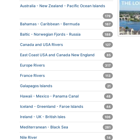
Australia - New Zealand - Pacific Ocean Islands
179
Bahamas - Caribbean - Bermuda
167
Baltic - Norwegian Fjords - Russia
188
Canada and USA Rivers
127
East Coast USA and Canada New England
85
Europe Rivers
317
France Rivers
113
Galapagos Islands
21
Hawaii - Mexico - Panama Canal
48
Iceland - Greenland - Faroe Islands
44
Ireland - UK - British Isles
106
Mediterranean - Black Sea
281
Nile River
14