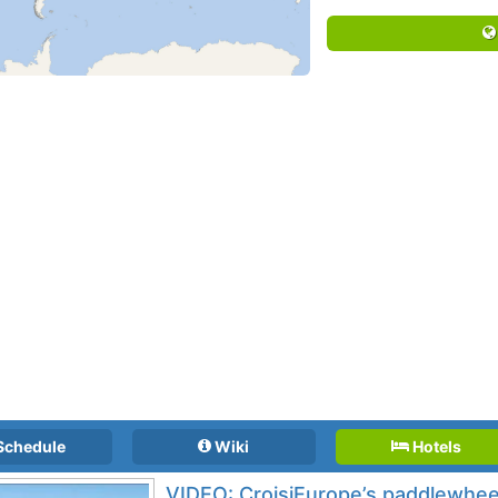
Schedule
Wiki
Hotels
VIDEO: CroisiEurope’s paddlewheel