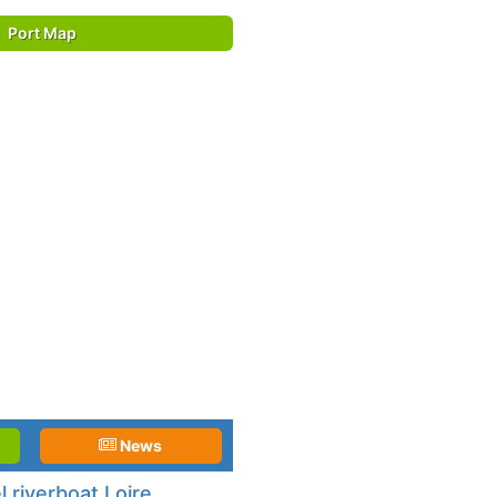
Port Map
News
 riverboat Loire