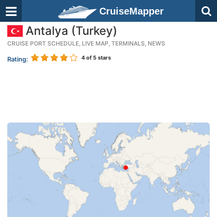
CruiseMapper
Antalya (Turkey)
CRUISE PORT SCHEDULE, LIVE MAP, TERMINALS, NEWS
4
of 5 stars
Rating: