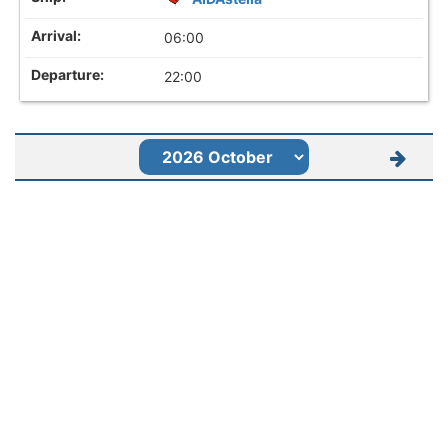
06:00
22:00