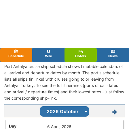
Schedule
Wiki
Hotels
News
Port Antalya cruise ship schedule shows timetable calendars of
all arrival and departure dates by month. The port's schedule
lists all ships (in links) with cruises going to or leaving from
Antalya, Turkey. To see the full itineraries (ports of call dates
and arrival / departure times) and their lowest rates – just follow
the corresponding ship-link.
6 April, 2026