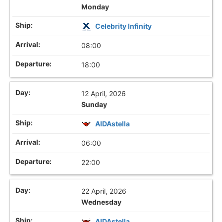
Monday
Celebrity Infinity
08:00
18:00
12 April, 2026
Sunday
AIDAstella
06:00
22:00
22 April, 2026
Wednesday
AIDAstella