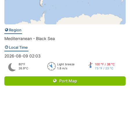
Region
Mediterranean - Black Sea
Local Time
2026-08-09 02:03
80°F
Light breeze
100 °F / 38 °C
26.9°C
1.8 m/s
73 °F / 23 °C
Port Map