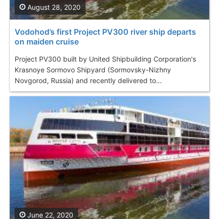
August 28, 2020
Vodohod’s first Project PV300 river ship departs
on maiden cruise
Project PV300 built by United Shipbuilding Corporation's
Krasnoye Sormovo Shipyard (Sormovsky-Nizhny
Novgorod, Russia) and recently delivered to...
June 22, 2020