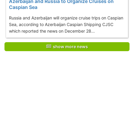
Azerbaijan and Russia to Organize Cruises on
Caspian Sea
Russia and Azerbaijan will organize cruise trips on Caspian
Sea, according to Azerbaijan Caspian Shipping CJSC
which reported the news on December 28...
show more news