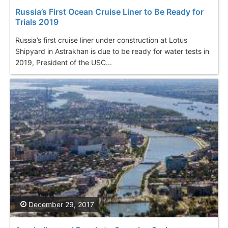
Russia’s First Ocean Cruise Liner to Be Ready for
Trials 2019
Russia’s first cruise liner under construction at Lotus
Shipyard in Astrakhan is due to be ready for water tests in
2019, President of the USC...
December 29, 2017