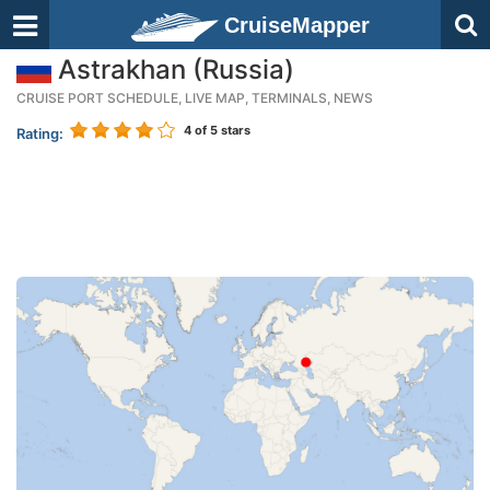
CruiseMapper
Astrakhan (Russia)
CRUISE PORT SCHEDULE, LIVE MAP, TERMINALS, NEWS
4
of 5 stars
Rating: