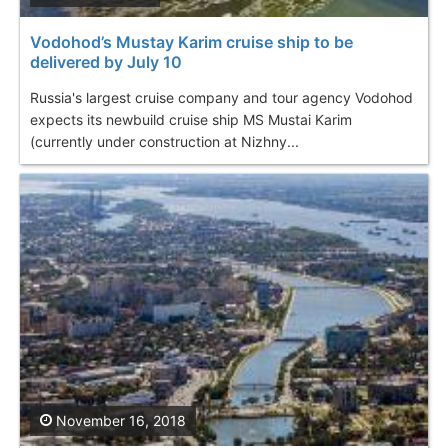
Vodohod’s Mustay Karim cruise ship to be
delivered by July 10
Russia's largest cruise company and tour agency Vodohod
expects its newbuild cruise ship MS Mustai Karim
(currently under construction at Nizhny...
November 16, 2018