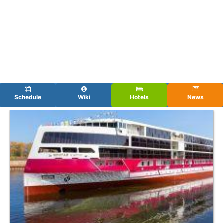
Schedule
Wiki
Hotels
News