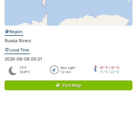
Region
Russia Rivers
Local Time
2026-08-08 00:21
75°F
Very Light
97 °F / 37 °C
23.9°C
1.2 m/s
71 °F / 22 °C
Port Map