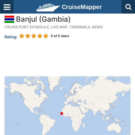
CruiseMapper
Banjul (Gambia)
CRUISE PORT SCHEDULE, LIVE MAP, TERMINALS, NEWS
5
of 5 stars
Rating: