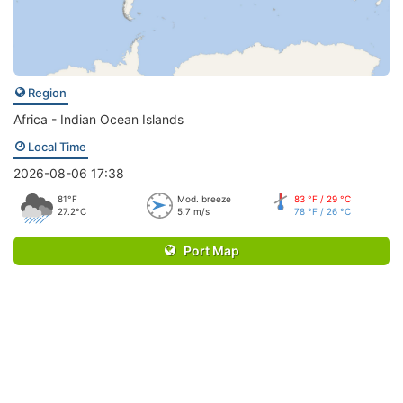
Region
Africa - Indian Ocean Islands
Local Time
2026-08-06 17:38
81°F
Mod. breeze
83 °F / 29 °C
27.2°C
5.7 m/s
78 °F / 26 °C
Port Map