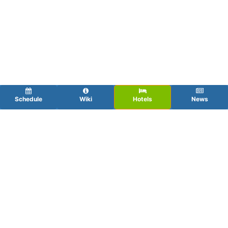
Schedule
Wiki
Hotels
News