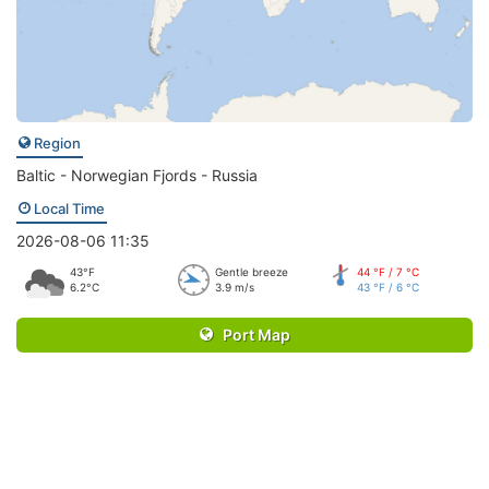
Region
Baltic - Norwegian Fjords - Russia
Local Time
2026-08-06 11:35
43°F
Gentle breeze
44 °F / 7 °C
6.2°C
3.9 m/s
43 °F / 6 °C
Port Map