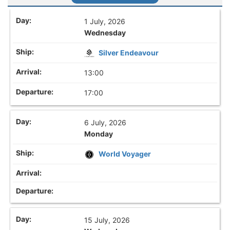
1 July, 2026
Wednesday
Silver Endeavour
13:00
17:00
6 July, 2026
Monday
World Voyager
15 July, 2026