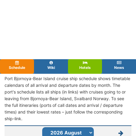
Schedule
Wiki
Hotels
News
Port Bjornoya-Bear Island cruise ship schedule shows timetable
calendars of all arrival and departure dates by month. The
port's schedule lists all ships (in links) with cruises going to or
leaving from Bjornoya-Bear Island, Svalbard Norway. To see
the full itineraries (ports of call dates and arrival / departure
times) and their lowest rates – just follow the corresponding
ship-link.