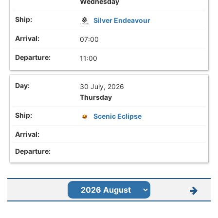
Wednesday
Silver Endeavour
07:00
11:00
30 July, 2026
Thursday
Scenic Eclipse