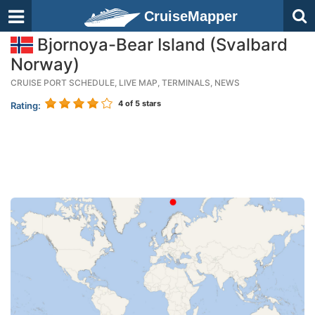
CruiseMapper
Bjornoya-Bear Island (Svalbard
Norway)
CRUISE PORT SCHEDULE, LIVE MAP, TERMINALS, NEWS
4
of 5 stars
Rating: