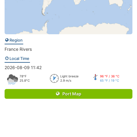
Region
France Rivers
Local Time
2026-08-09 11:42
78°F
Light breeze
96 °F / 36 °C
25.8°C
2.9 m/s
65 °F / 19 °C
Port Map