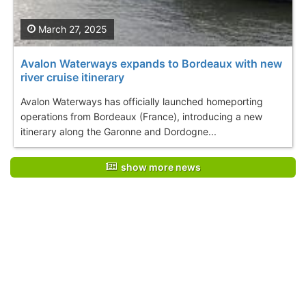
March 27, 2025
Avalon Waterways expands to Bordeaux with new
river cruise itinerary
Avalon Waterways has officially launched homeporting
operations from Bordeaux (France), introducing a new
itinerary along the Garonne and Dordogne...
show more news