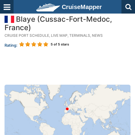
CruiseMapper
Blaye (Cussac-Fort-Medoc,
France)
CRUISE PORT SCHEDULE, LIVE MAP, TERMINALS, NEWS
5
of 5 stars
Rating: