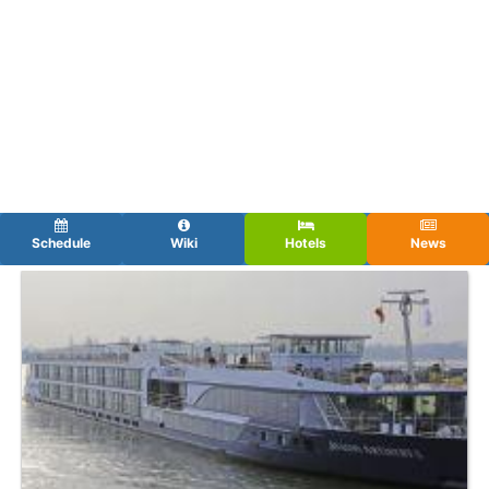
Schedule
Wiki
Hotels
News