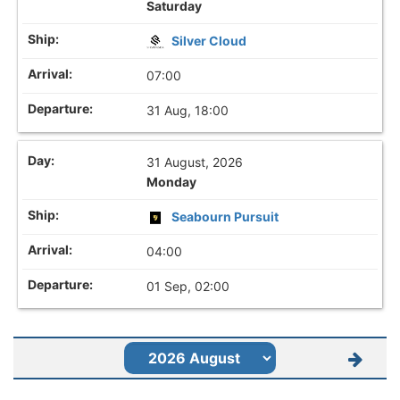
Saturday
Silver Cloud
07:00
31 Aug, 18:00
31 August, 2026
Monday
Seabourn Pursuit
04:00
01 Sep, 02:00