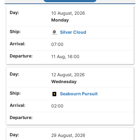
10 August, 2026
Monday
Silver Cloud
07:00
11 Aug, 16:00
12 August, 2026
Wednesday
Seabourn Pursuit
02:00
29 August, 2026