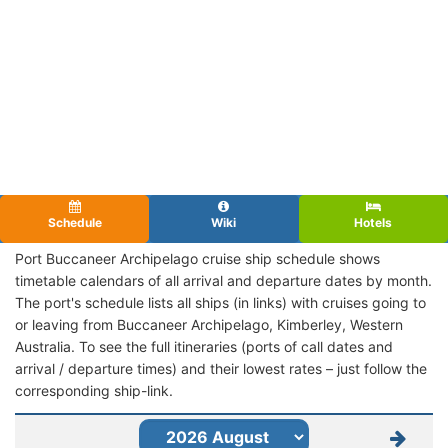
Schedule
Wiki
Hotels
Port Buccaneer Archipelago cruise ship schedule shows
timetable calendars of all arrival and departure dates by month.
The port's schedule lists all ships (in links) with cruises going to
or leaving from Buccaneer Archipelago, Kimberley, Western
Australia. To see the full itineraries (ports of call dates and
arrival / departure times) and their lowest rates – just follow the
corresponding ship-link.