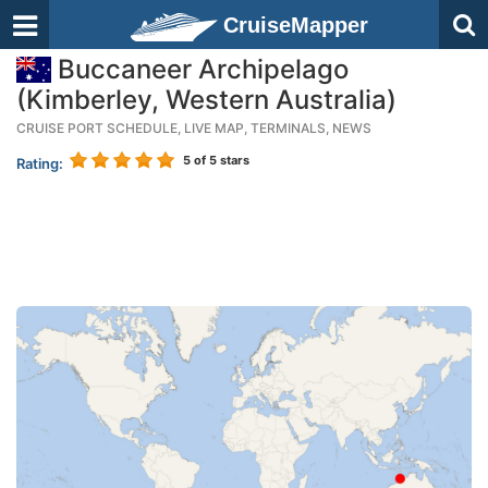
CruiseMapper
Buccaneer Archipelago
(Kimberley, Western Australia)
CRUISE PORT SCHEDULE, LIVE MAP, TERMINALS, NEWS
5
of 5 stars
Rating: