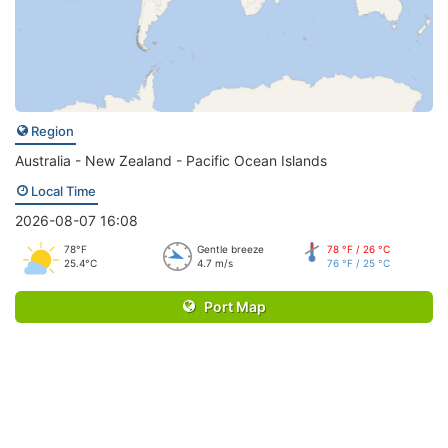
Region
Australia - New Zealand - Pacific Ocean Islands
Local Time
2026-08-07 16:08
78°F
Gentle breeze
78 °F / 26 °C
25.4°C
4.7 m/s
76 °F / 25 °C
Port Map