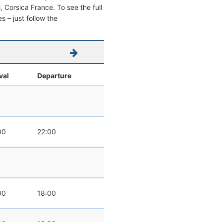
i, Corsica France. To see the full
s – just follow the
val
Departure
00
22:00
00
18:00