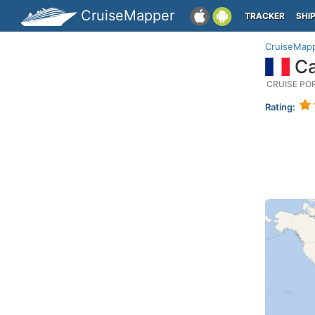
CruiseMapper
TRACKER
SHI
CruiseMap
Ca
CRUISE PO
Rating: