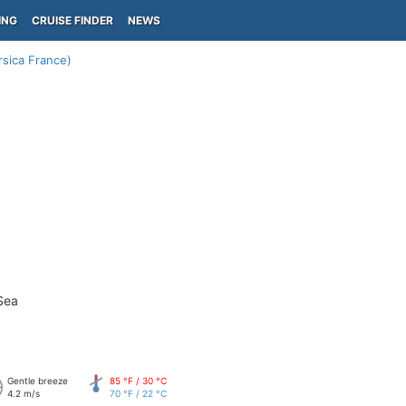
ING
CRUISE FINDER
NEWS
rsica France)
Sea
Gentle breeze
85 °F / 30 °C
4.2 m/s
70 °F / 22 °C