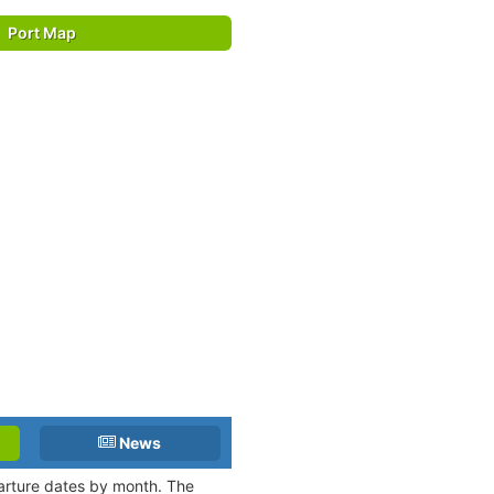
Port Map
News
parture dates by month. The