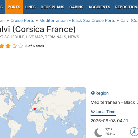
PS
PORTS
LINES
DECK PLANS
CABINS
ACCIDENTS
REPOSITION
per
Cruise Ports
Mediterranean - Black Sea Cruise Ports
Calvi (Co
lvi (Corsica France)
RT SCHEDULE, LIVE MAP, TERMINALS, NEWS
3
of 5 stars
Region
Mediterranean - Black 
Local Time
2026-08-08 04:11
77°F
25.1°C