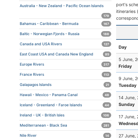
port's sche
Australia - New Zealand - Pacific Ocean Islands
itineraries
179
correspond
Bahamas - Caribbean - Bermuda
167
Baltic - Norwegian Fjords - Russia
188
Canada and USA Rivers
127
Day
East Coast USA and Canada New England
85
5 June, 
Europe Rivers
317
Friday
France Rivers
113
9 June, 
Galapagos Islands
Tuesday
21
Hawaii - Mexico - Panama Canal
48
14 June,
Sunday
Iceland - Greenland - Faroe Islands
44
Ireland - UK - British Isles
106
17 June,
Wednesd
Mediterranean - Black Sea
281
27 June,
Nile River
14