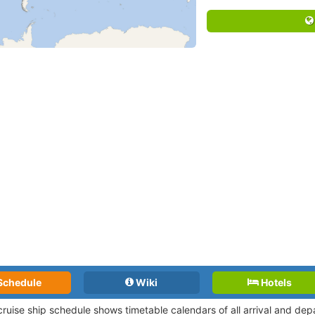
Schedule
Wiki
Hotels
 cruise ship schedule shows timetable calendars of all arrival and de