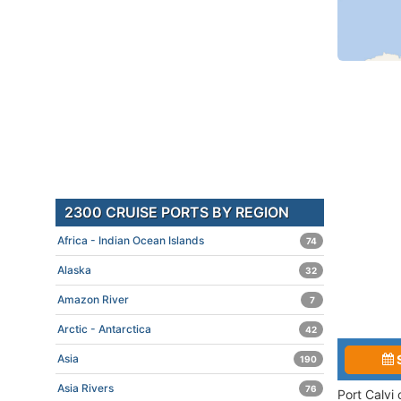
2300 CRUISE PORTS BY REGION
Africa - Indian Ocean Islands
74
Alaska
32
Amazon River
7
Arctic - Antarctica
42
Asia
190
Asia Rivers
76
Port Calvi