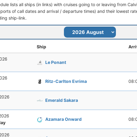
dule lists all ships (in links) with cruises going to or leaving from Calv
 (ports of call dates and arrival / departure times) and their lowest rate
ing ship-link.
Ship
Arri
2026
Le Ponant
2026
Ritz-Carlton Evrima
08:
 2026
Emerald Sakara
 2026
Azamara Onward
08:
ay
 2026