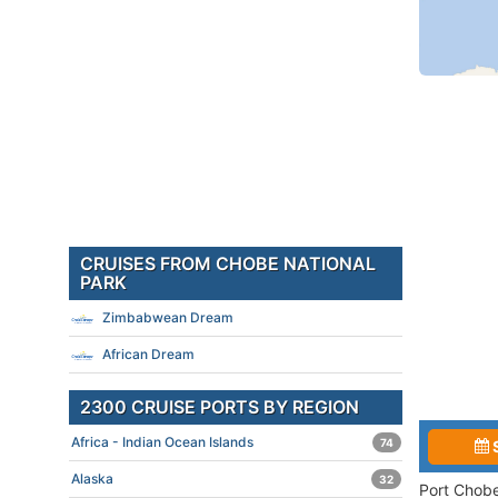
CRUISES FROM CHOBE NATIONAL
PARK
Zimbabwean Dream
African Dream
2300 CRUISE PORTS BY REGION
Africa - Indian Ocean Islands
74
Alaska
32
Port Chobe