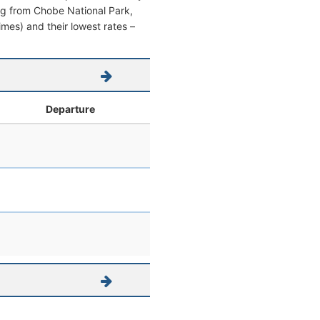
ving from Chobe National Park,
times) and their lowest rates –
Departure