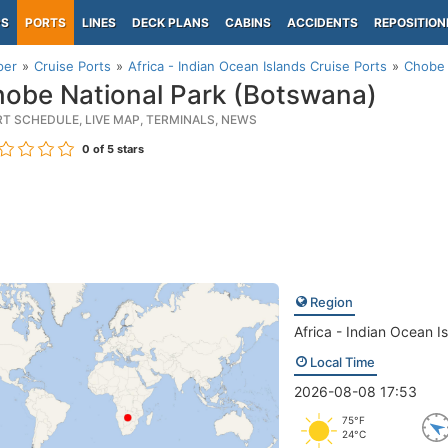
PS
PORTS
LINES
DECK PLANS
CABINS
ACCIDENTS
REPOSITION
per
Cruise Ports
Africa - Indian Ocean Islands Cruise Ports
Chobe 
obe National Park (Botswana)
RT SCHEDULE, LIVE MAP, TERMINALS, NEWS
0
of 5 stars
Region
Africa - Indian Ocean I
Local Time
2026-08-08 17:53
75°F
24°C