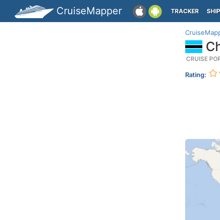
CruiseMapper
TRACKER
SHI
CruiseMap
Ch
CRUISE PO
Rating: