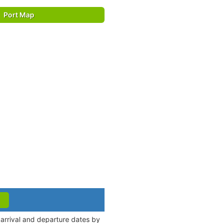
Port Map
 arrival and departure dates by