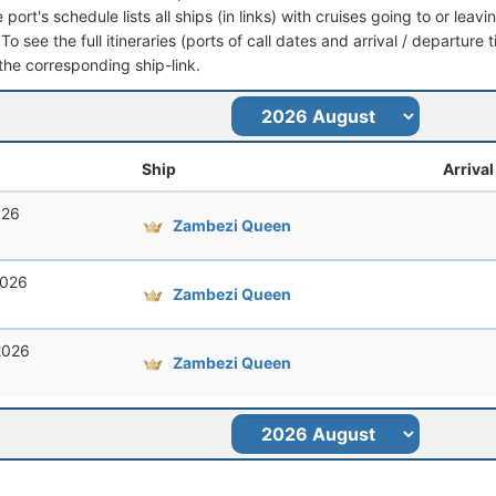
port's schedule lists all ships (in links) with cruises going to or lea
o see the full itineraries (ports of call dates and arrival / departure 
 the corresponding ship-link.
Ship
Arrival
026
Zambezi Queen
2026
Zambezi Queen
2026
Zambezi Queen