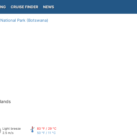
ING
CRUISE FINDER
NEWS
National Park (Botswana)
slands
Light breeze
83 °F / 29 °C
2.5 m/s
50 °F / 11 °C