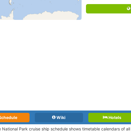
Schedule
Wiki
Hotels
 National Park cruise ship schedule shows timetable calendars of all