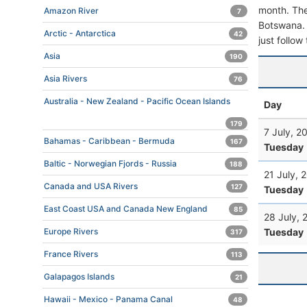
month. The 
Amazon River
7
Botswana. T
Arctic - Antarctica
42
just follow
Asia
190
Asia Rivers
76
Australia - New Zealand - Pacific Ocean Islands
Day
179
7 July, 2
Bahamas - Caribbean - Bermuda
167
Tuesday
Baltic - Norwegian Fjords - Russia
188
21 July, 
Canada and USA Rivers
127
Tuesday
East Coast USA and Canada New England
85
28 July, 
Tuesday
Europe Rivers
317
France Rivers
113
Galapagos Islands
21
Hawaii - Mexico - Panama Canal
48