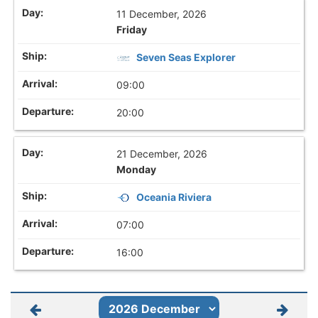
11 December, 2026
Friday
Seven Seas Explorer
09:00
20:00
21 December, 2026
Monday
Oceania Riviera
07:00
16:00