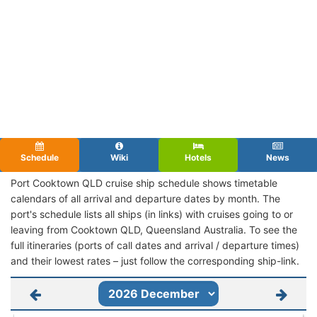
Schedule
Wiki
Hotels
News
Port Cooktown QLD cruise ship schedule shows timetable
calendars of all arrival and departure dates by month. The
port's schedule lists all ships (in links) with cruises going to or
leaving from Cooktown QLD, Queensland Australia. To see the
full itineraries (ports of call dates and arrival / departure times)
and their lowest rates – just follow the corresponding ship-link.