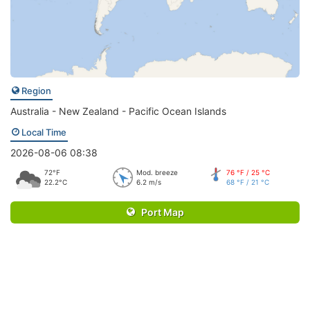
Region
Australia - New Zealand - Pacific Ocean Islands
Local Time
2026-08-06 08:38
72°F
Mod. breeze
76 °F / 25 °C
22.2°C
6.2 m/s
68 °F / 21 °C
Port Map