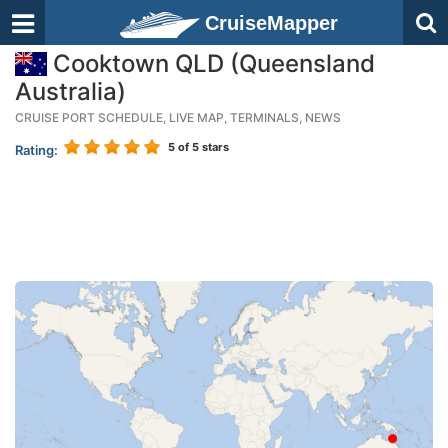
CruiseMapper
Cooktown QLD (Queensland
Australia)
CRUISE PORT SCHEDULE, LIVE MAP, TERMINALS, NEWS
5
of 5 stars
Rating: