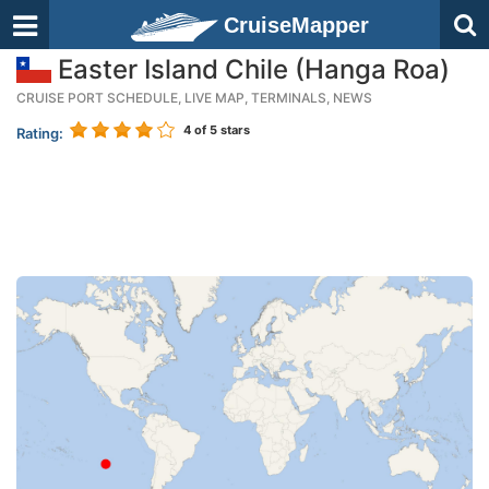
CruiseMapper
Easter Island Chile (Hanga Roa)
CRUISE PORT SCHEDULE, LIVE MAP, TERMINALS, NEWS
4
of 5 stars
Rating: