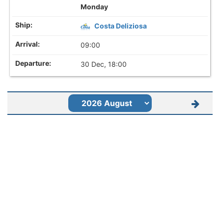
Monday
Costa Deliziosa
09:00
30 Dec, 18:00