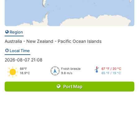
Region
Australia - New Zealand - Pacific Ocean Islands
Local Time
2026-08-07 21:08
66°F
Fresh breeze
67 °F / 20 °C
18.9°C
9.8 m/s
65 °F / 19 °C
Port Map