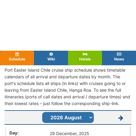
Schedule
Wiki
Hotels
News
Port Easter Island Chile cruise ship schedule shows timetable
calendars of all arrival and departure dates by month. The
port's schedule lists all ships (in links) with cruises going to or
leaving from Easter Island Chile, Hanga Roa. To see the full
itineraries (ports of call dates and arrival / departure times) and
their lowest rates – just follow the corresponding ship-link.
29 December, 2025