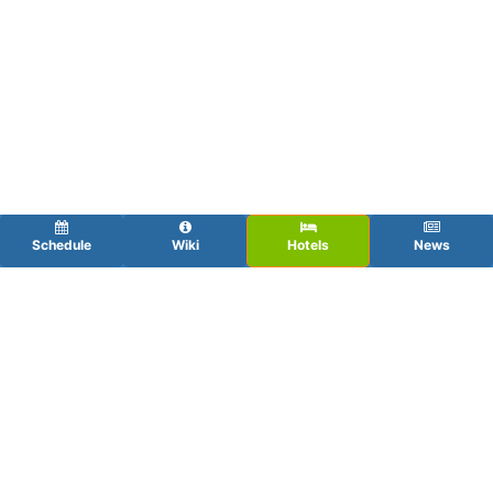
Schedule
Wiki
Hotels
News