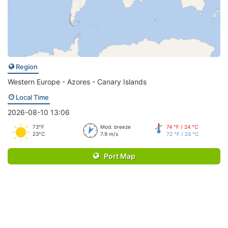
Region
Western Europe - Azores - Canary Islands
Local Time
2026-08-10 13:06
73°F
Mod. breeze
74 °F / 24 °C
23°C
7.9 m/s
72 °F / 23 °C
Port Map