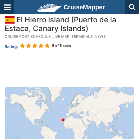
CruiseMapper
El Hierro Island (Puerto de la
Estaca, Canary Islands)
CRUISE PORT SCHEDULE, LIVE MAP, TERMINALS, NEWS
5
of 5 stars
Rating: