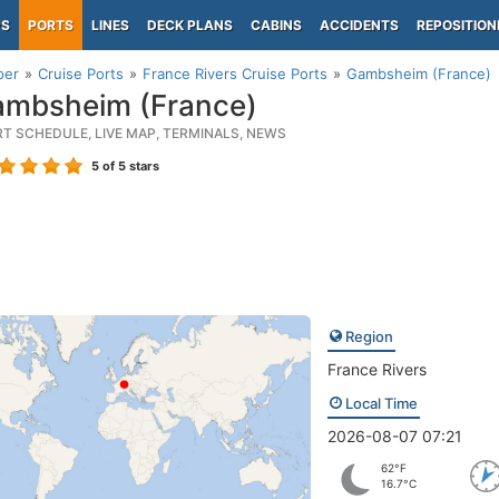
PS
PORTS
LINES
DECK PLANS
CABINS
ACCIDENTS
REPOSITION
per
Cruise Ports
France Rivers Cruise Ports
Gambsheim (France)
mbsheim (France)
RT SCHEDULE, LIVE MAP, TERMINALS, NEWS
5
of 5 stars
Region
France Rivers
Local Time
2026-08-07 07:21
62°F
16.7°C