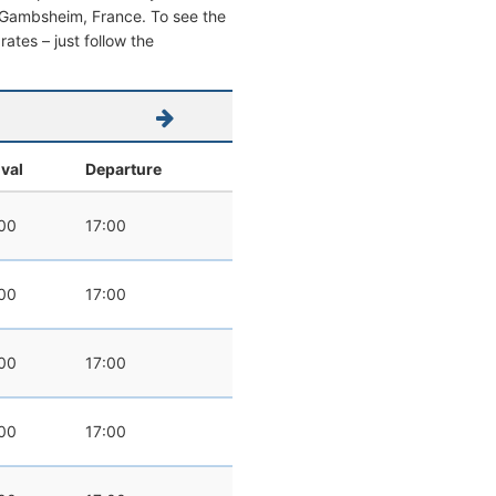
rom Gambsheim, France. To see the
 rates – just follow the
ival
Departure
00
17:00
00
17:00
00
17:00
00
17:00