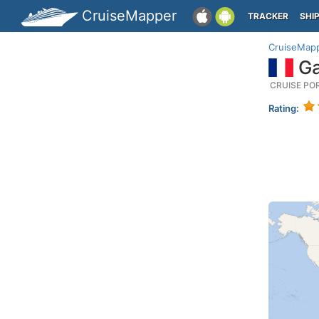
CruiseMapper
TRACKER
SHI
CruiseMap
Ga
CRUISE PO
Rating: