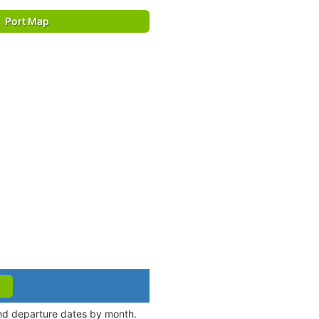
Port Map
and departure dates by month.