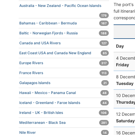
The port's 
Australia - New Zealand - Pacific Ocean Islands
full itiner
179
correspond
Bahamas - Caribbean - Bermuda
167
Baltic - Norwegian Fjords - Russia
188
Canada and USA Rivers
127
Day
East Coast USA and Canada New England
85
4 Decemb
Europe Rivers
317
Friday
France Rivers
113
8 Decemb
Galapagos Islands
Tuesday
21
Hawaii - Mexico - Panama Canal
48
10 Decem
Thursda
Iceland - Greenland - Faroe Islands
44
Ireland - UK - British Isles
106
12 Decem
Saturday
Mediterranean - Black Sea
281
16 Decem
Nile River
14