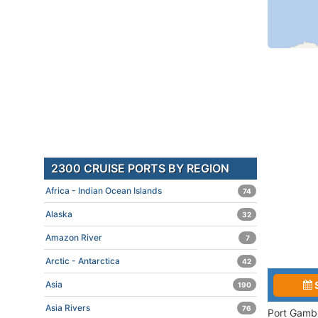
2300 CRUISE PORTS BY REGION
Africa - Indian Ocean Islands
74
Alaska
32
Amazon River
7
Arctic - Antarctica
42
Asia
190
Asia Rivers
76
Port Gambs