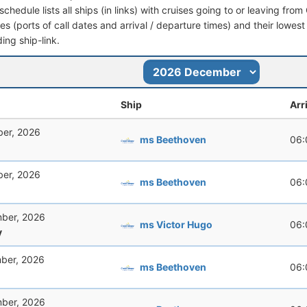
schedule lists all ships (in links) with cruises going to or leaving f
aries (ports of call dates and arrival / departure times) and their lowest
ing ship-link.
Ship
Arr
er, 2026
ms Beethoven
06:
er, 2026
ms Beethoven
06:
ber, 2026
ms Victor Hugo
06:
y
ber, 2026
ms Beethoven
06:
ber, 2026