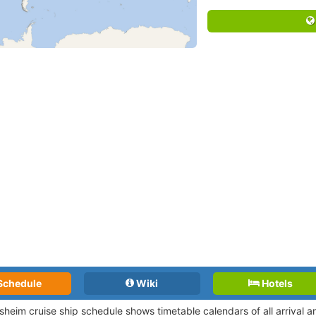
Schedule
Wiki
Hotels
heim cruise ship schedule shows timetable calendars of all arrival 