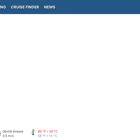
ING
CRUISE FINDER
NEWS
Gentle breeze
84 °F / 29 °C
3.5 m/s
58 °F / 15 °C