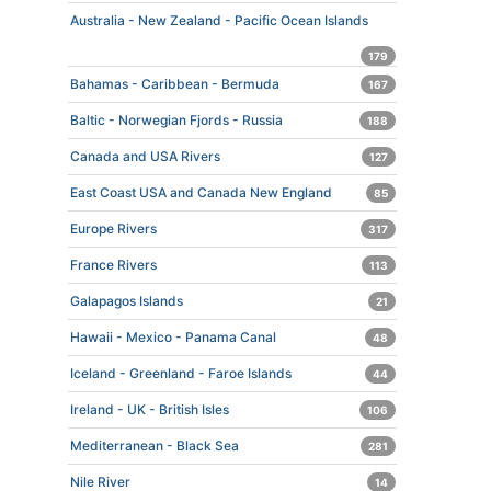
Australia - New Zealand - Pacific Ocean Islands
179
Bahamas - Caribbean - Bermuda
167
Baltic - Norwegian Fjords - Russia
188
Canada and USA Rivers
127
East Coast USA and Canada New England
85
Europe Rivers
317
France Rivers
113
Galapagos Islands
21
Hawaii - Mexico - Panama Canal
48
Iceland - Greenland - Faroe Islands
44
Ireland - UK - British Isles
106
Mediterranean - Black Sea
281
Nile River
14