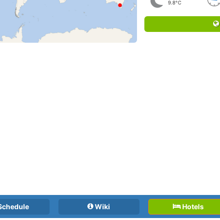
9.8°C
Schedule
Wiki
Hotels