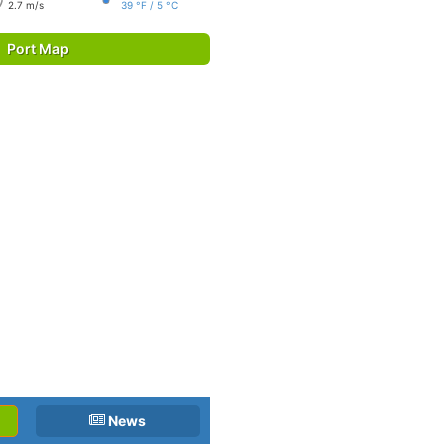
2.7 m/s
39 °F / 5 °C
Port Map
News