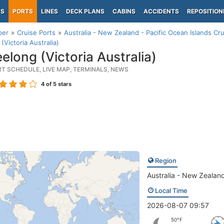
PS
PORTS
LINES
DECK PLANS
CABINS
ACCIDENTS
REPOSITION
per
Cruise Ports
Australia - New Zealand - Pacific Ocean Islands Cru
(Victoria Australia)
elong (Victoria Australia)
RT SCHEDULE, LIVE MAP, TERMINALS, NEWS
4
of 5 stars
Region
Australia - New Zealand
Local Time
2026-08-07 09:57
50°F