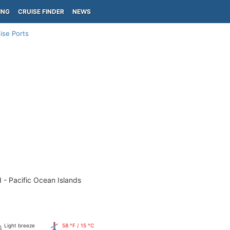
ING
CRUISE FINDER
NEWS
ise Ports
 - Pacific Ocean Islands
Light breeze
58 °F / 15 °C