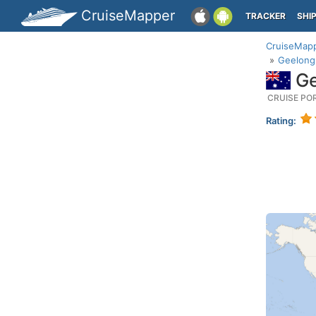
CruiseMapper
TRACKER
SHI
CruiseMap
Geelong 
Ge
CRUISE PO
Rating: