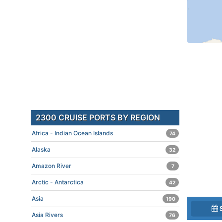
2300 CRUISE PORTS BY REGION
Africa - Indian Ocean Islands
74
Alaska
32
Amazon River
7
Arctic - Antarctica
42
Asia
190
Asia Rivers
76