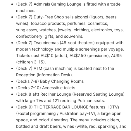
(Deck 7) Admirals Gaming Lounge is fitted with arcade
machines.
(Deck 7) Duty-Free Shop sells alcohol (liquors, beers,
wines), tobacco products, perfumes, cosmetics,
sunglasses, watches, jewelry, clothing, electronics, toys,
confectionery, gifts, and souvenirs.
(Deck 7) Two cinemas (48-seat theaters) equipped with
modern technology and multiple screenings per voyage.
Tickets cost AU$10 (adult), AU$7.50 (pensioner), AU$5
(children 3–15).
(Deck 7) ATM (cash machine) is located next to the
Reception (Information Desk).
(Decks 7-8) Baby Changing Rooms
(Decks 7-10) Accessible toilets
(Deck 8 aft) Recliner Lounge (Reserved Seating Lounge)
with large TVs and 121 reclining Pullman seats.
(Deck 9) THE TERRACE BAR LOUNGE features HDTVs
(Foxtel programming / Australian pay-TV), a large open
space, and colorful seating. The menu includes ciders,
bottled and draft beers, wines (white, red, sparkling), and