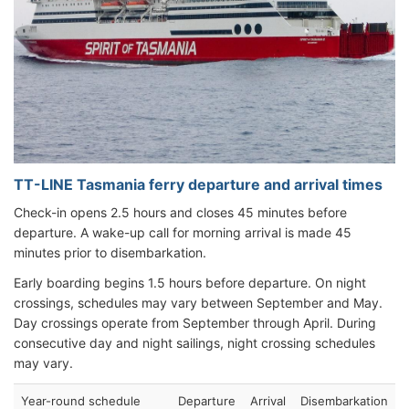
TT-LINE Tasmania ferry departure and arrival times
Check-in opens 2.5 hours and closes 45 minutes before
departure. A wake-up call for morning arrival is made 45
minutes prior to disembarkation.
Early boarding begins 1.5 hours before departure. On night
crossings, schedules may vary between September and May.
Day crossings operate from September through April. During
consecutive day and night sailings, night crossing schedules
may vary.
Year-round schedule
Departure
Arrival
Disembarkation