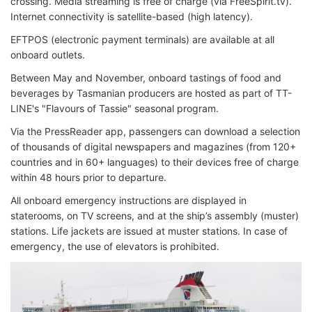
crossing. Media streaming is free of charge (via FreeSpirit.tv).
Internet connectivity is satellite-based (high latency).
EFTPOS (electronic payment terminals) are available at all
onboard outlets.
Between May and November, onboard tastings of food and
beverages by Tasmanian producers are hosted as part of TT-
LINE's "Flavours of Tassie" seasonal program.
Via the PressReader app, passengers can download a selection
of thousands of digital newspapers and magazines (from 120+
countries and in 60+ languages) to their devices free of charge
within 48 hours prior to departure.
All onboard emergency instructions are displayed in
staterooms, on TV screens, and at the ship’s assembly (muster)
stations. Life jackets are issued at muster stations. In case of
emergency, the use of elevators is prohibited.