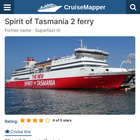
CruiseMapper
Spirit of Tasmania 2 ferry
Former name : Superfast III
4
of 5 stars
Rating:
Cruise line