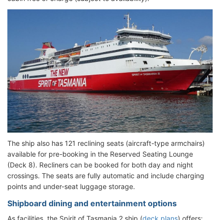
The ship also has 121 reclining seats (aircraft-type armchairs)
available for pre-booking in the Reserved Seating Lounge
(Deck 8). Recliners can be booked for both day and night
crossings. The seats are fully automatic and include charging
points and under-seat luggage storage.
Shipboard dining and entertainment options
As facilities, the Spirit of Tasmania 2 ship (
deck plans
) offers: