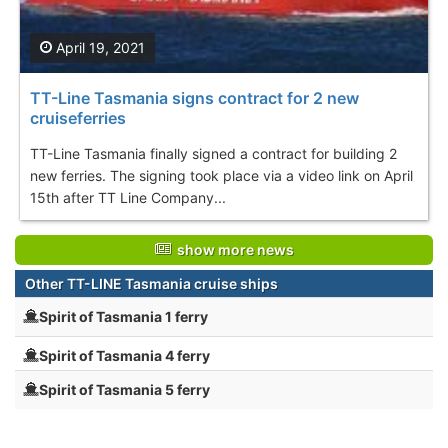
April 19, 2021
TT-Line Tasmania signs contract for 2 new
cruiseferries
TT-Line Tasmania finally signed a contract for building 2
new ferries. The signing took place via a video link on April
15th after TT Line Company...
show more news
Other TT-LINE Tasmania cruise ships
Spirit of Tasmania 1 ferry
Spirit of Tasmania 4 ferry
Spirit of Tasmania 5 ferry