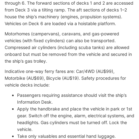
through 6. The forward sections of decks 1 and 2 are accessed
from Deck 3 via a tilting ramp. The aft sections of decks 1–2
house the ship’s machinery (engines, propulsion systems).
Vehicles on Deck 6 are loaded via a hoistable platform.
Motorhomes (campervans), caravans, and gas-powered
vehicles (with fixed cylinders) can also be transported.
Compressed air cylinders (including scuba tanks) are allowed
onboard but must be removed from the vehicle and secured in
the ship’s gas trolley.
Indicative one-way ferry fares are: Car/4WD (AU$99),
Motorbike (AU$69), Bicycle (AU$19). Safety procedures for
vehicle decks include:
Passengers requiring assistance should visit the ship’s
Information Desk.
Apply the handbrake and place the vehicle in park or 1st
gear. Switch off the engine, alarm, electrical systems, and
headlights. Gas cylinders must be turned off. Lock the
vehicle.
Take only valuables and essential hand luggage.