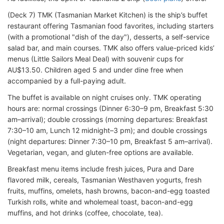
(Deck 7) TMK (Tasmanian Market Kitchen) is the ship’s buffet
restaurant offering Tasmanian food favorites, including starters
(with a promotional "dish of the day"), desserts, a self-service
salad bar, and main courses. TMK also offers value-priced kids’
menus (Little Sailors Meal Deal) with souvenir cups for
AU$13.50. Children aged 5 and under dine free when
accompanied by a full-paying adult.
The buffet is available on night cruises only. TMK operating
hours are: normal crossings (Dinner 6:30–9 pm, Breakfast 5:30
am–arrival); double crossings (morning departures: Breakfast
7:30–10 am, Lunch 12 midnight–3 pm); and double crossings
(night departures: Dinner 7:30–10 pm, Breakfast 5 am–arrival).
Vegetarian, vegan, and gluten-free options are available.
Breakfast menu items include fresh juices, Pura and Dare
flavored milk, cereals, Tasmanian Westhaven yogurts, fresh
fruits, muffins, omelets, hash browns, bacon-and-egg toasted
Turkish rolls, white and wholemeal toast, bacon-and-egg
muffins, and hot drinks (coffee, chocolate, tea).