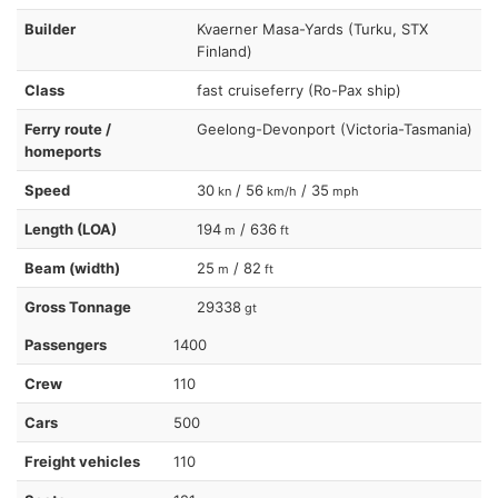
Builder
Kvaerner Masa-Yards (Turku, STX
Finland)
Class
fast cruiseferry (Ro-Pax ship)
Ferry route /
Geelong-Devonport (Victoria-Tasmania)
homeports
Speed
30
/ 56
/ 35
kn
km/h
mph
Length (LOA)
194
/ 636
m
ft
Beam (width)
25
/ 82
m
ft
Gross Tonnage
29338
gt
Passengers
1400
Crew
110
Cars
500
Freight vehicles
110