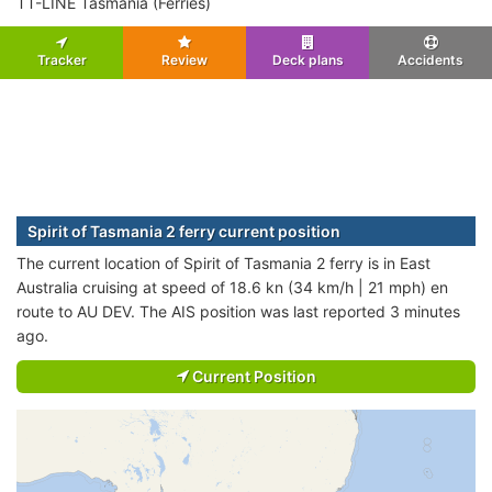
TT-LINE Tasmania (Ferries)
Tracker
Review
Deck plans
Accidents
Spirit of Tasmania 2 ferry current position
The current location of Spirit of Tasmania 2 ferry is in East
Australia cruising at speed of 18.6 kn (34 km/h | 21 mph) en
route to AU DEV. The AIS position was last reported 3 minutes
ago.
Current Position