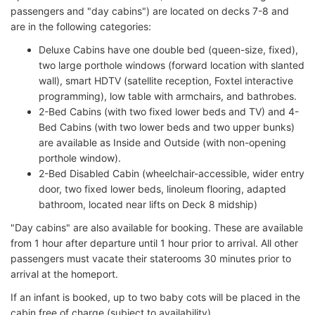
passengers and "day cabins") are located on decks 7-8 and
are in the following categories:
Deluxe Cabins have one double bed (queen-size, fixed),
two large porthole windows (forward location with slanted
wall), smart HDTV (satellite reception, Foxtel interactive
programming), low table with armchairs, and bathrobes.
2-Bed Cabins (with two fixed lower beds and TV) and 4-
Bed Cabins (with two lower beds and two upper bunks)
are available as Inside and Outside (with non-opening
porthole window).
2-Bed Disabled Cabin (wheelchair-accessible, wider entry
door, two fixed lower beds, linoleum flooring, adapted
bathroom, located near lifts on Deck 8 midship)
"Day cabins" are also available for booking. These are available
from 1 hour after departure until 1 hour prior to arrival. All other
passengers must vacate their staterooms 30 minutes prior to
arrival at the homeport.
If an infant is booked, up to two baby cots will be placed in the
cabin free of charge (subject to availability).