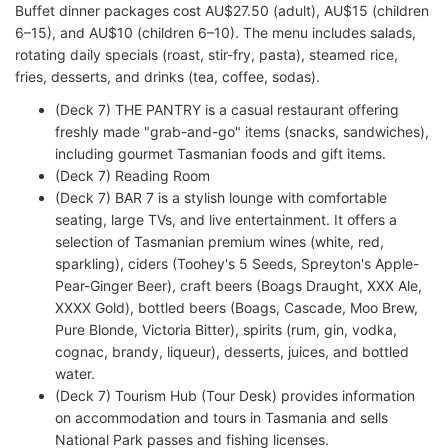
Buffet dinner packages cost AU$27.50 (adult), AU$15 (children
6–15), and AU$10 (children 6–10). The menu includes salads,
rotating daily specials (roast, stir-fry, pasta), steamed rice,
fries, desserts, and drinks (tea, coffee, sodas).
(Deck 7) THE PANTRY is a casual restaurant offering
freshly made "grab-and-go" items (snacks, sandwiches),
including gourmet Tasmanian foods and gift items.
(Deck 7) Reading Room
(Deck 7) BAR 7 is a stylish lounge with comfortable
seating, large TVs, and live entertainment. It offers a
selection of Tasmanian premium wines (white, red,
sparkling), ciders (Toohey's 5 Seeds, Spreyton's Apple-
Pear-Ginger Beer), craft beers (Boags Draught, XXX Ale,
XXXX Gold), bottled beers (Boags, Cascade, Moo Brew,
Pure Blonde, Victoria Bitter), spirits (rum, gin, vodka,
cognac, brandy, liqueur), desserts, juices, and bottled
water.
(Deck 7) Tourism Hub (Tour Desk) provides information
on accommodation and tours in Tasmania and sells
National Park passes and fishing licenses.