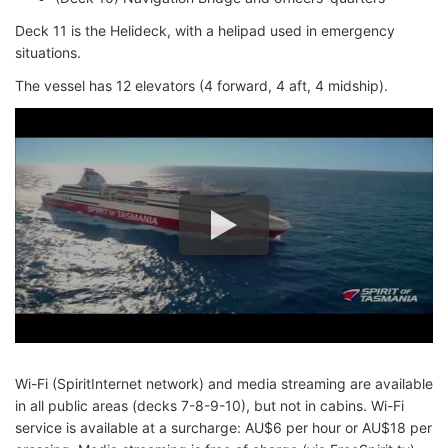
Deck 11 is the Helideck, with a helipad used in emergency
situations.
The vessel has 12 elevators (4 forward, 4 aft, 4 midship).
Wi-Fi (SpiritInternet network) and media streaming are available
in all public areas (decks 7-8-9-10), but not in cabins. Wi-Fi
service is available at a surcharge: AU$6 per hour or AU$18 per