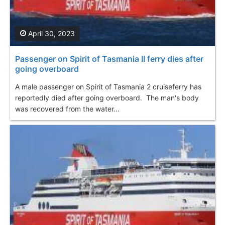
April 30, 2023
Passenger on Spirit of Tasmania II ferry dies after
going overboard
A male passenger on Spirit of Tasmania 2 cruiseferry has
reportedly died after going overboard. The man's body
was recovered from the water...