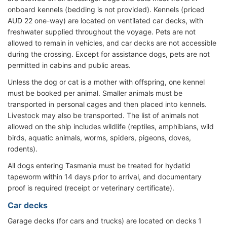
onboard kennels (bedding is not provided). Kennels (priced
AUD 22 one-way) are located on ventilated car decks, with
freshwater supplied throughout the voyage. Pets are not
allowed to remain in vehicles, and car decks are not accessible
during the crossing. Except for assistance dogs, pets are not
permitted in cabins and public areas.
Unless the dog or cat is a mother with offspring, one kennel
must be booked per animal. Smaller animals must be
transported in personal cages and then placed into kennels.
Livestock may also be transported. The list of animals not
allowed on the ship includes wildlife (reptiles, amphibians, wild
birds, aquatic animals, worms, spiders, pigeons, doves,
rodents).
All dogs entering Tasmania must be treated for hydatid
tapeworm within 14 days prior to arrival, and documentary
proof is required (receipt or veterinary certificate).
Car decks
Garage decks (for cars and trucks) are located on decks 1