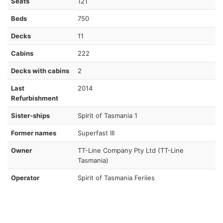
Seats
121
Beds
750
Decks
11
Cabins
222
Decks with cabins
2
Last
2014
Refurbishment
Sister-ships
Spirit of Tasmania 1
Former names
Superfast III
Owner
TT-Line Company Pty Ltd (TT-Line
Tasmania)
Operator
Spirit of Tasmania Feriies