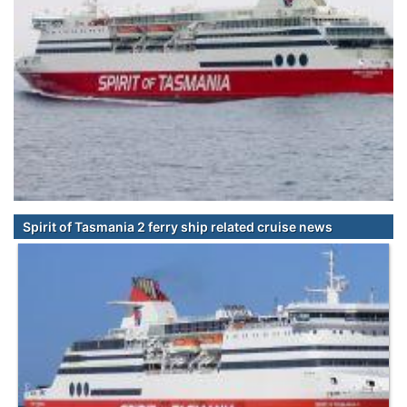
Spirit of Tasmania 2 ferry ship related cruise news