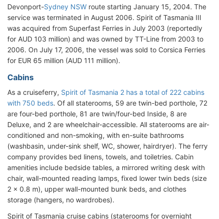
Devonport-
Sydney NSW
route starting January 15, 2004. The
service was terminated in August 2006. Spirit of Tasmania III
was acquired from Superfast Ferries in July 2003 (reportedly
for AUD 103 million) and was owned by TT-Line from 2003 to
2006. On July 17, 2006, the vessel was sold to Corsica Ferries
for EUR 65 million (AUD 111 million).
Cabins
As a cruiseferry,
Spirit of Tasmania 2 has a total of 222 cabins
with 750 beds
. Of all staterooms, 59 are twin-bed porthole, 72
are four-bed porthole, 81 are twin/four-bed Inside, 8 are
Deluxe, and 2 are wheelchair-accessible. All staterooms are air-
conditioned and non-smoking, with en-suite bathrooms
(washbasin, under-sink shelf, WC, shower, hairdryer). The ferry
company provides bed linens, towels, and toiletries. Cabin
amenities include bedside tables, a mirrored writing desk with
chair, wall-mounted reading lamps, fixed lower twin beds (size
2 x 0.8 m), upper wall-mounted bunk beds, and clothes
storage (hangers, no wardrobes).
Spirit of Tasmania cruise cabins (staterooms for overnight