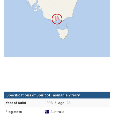
Specifications of Spirit of Tasmania 2 ferry
Year of build
1998 / Age: 28
Flag state
Australia