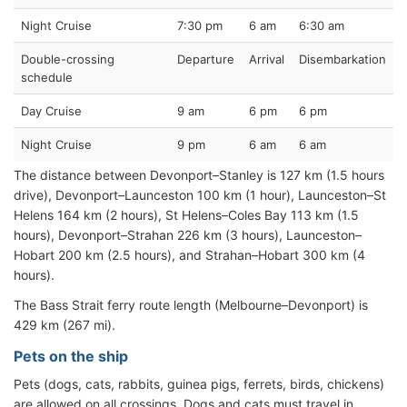
Night Cruise
7:30 pm
6 am
6:30 am
Double-crossing
Departure
Arrival
Disembarkation
schedule
Day Cruise
9 am
6 pm
6 pm
Night Cruise
9 pm
6 am
6 am
The distance between Devonport–Stanley is 127 km (1.5 hours
drive), Devonport–Launceston 100 km (1 hour), Launceston–St
Helens 164 km (2 hours), St Helens–Coles Bay 113 km (1.5
hours), Devonport–Strahan 226 km (3 hours), Launceston–
Hobart 200 km (2.5 hours), and Strahan–Hobart 300 km (4
hours).
The Bass Strait ferry route length (Melbourne–Devonport) is
429 km (267 mi).
Pets on the ship
Pets (dogs, cats, rabbits, guinea pigs, ferrets, birds, chickens)
are allowed on all crossings. Dogs and cats must travel in