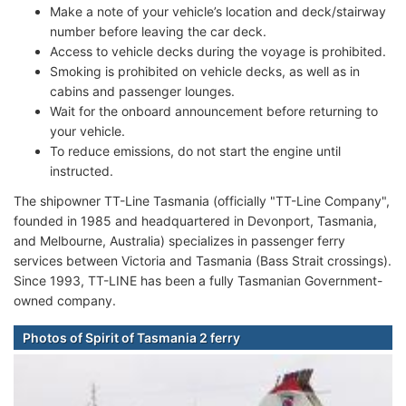
Make a note of your vehicle’s location and deck/stairway
number before leaving the car deck.
Access to vehicle decks during the voyage is prohibited.
Smoking is prohibited on vehicle decks, as well as in
cabins and passenger lounges.
Wait for the onboard announcement before returning to
your vehicle.
To reduce emissions, do not start the engine until
instructed.
The shipowner TT-Line Tasmania (officially "TT-Line Company",
founded in 1985 and headquartered in Devonport, Tasmania,
and Melbourne, Australia) specializes in passenger ferry
services between Victoria and Tasmania (Bass Strait crossings).
Since 1993, TT-LINE has been a fully Tasmanian Government-
owned company.
Photos of Spirit of Tasmania 2 ferry