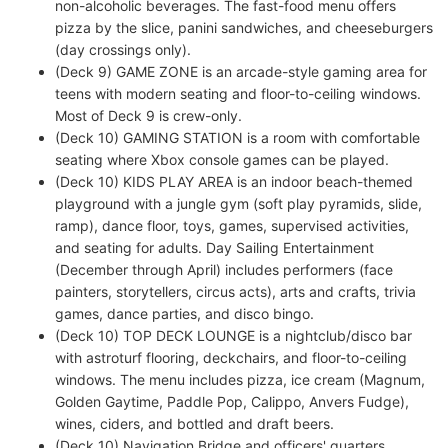
non-alcoholic beverages. The fast-food menu offers
pizza by the slice, panini sandwiches, and cheeseburgers
(day crossings only).
(Deck 9) GAME ZONE is an arcade-style gaming area for
teens with modern seating and floor-to-ceiling windows.
Most of Deck 9 is crew-only.
(Deck 10) GAMING STATION is a room with comfortable
seating where Xbox console games can be played.
(Deck 10) KIDS PLAY AREA is an indoor beach-themed
playground with a jungle gym (soft play pyramids, slide,
ramp), dance floor, toys, games, supervised activities,
and seating for adults. Day Sailing Entertainment
(December through April) includes performers (face
painters, storytellers, circus acts), arts and crafts, trivia
games, dance parties, and disco bingo.
(Deck 10) TOP DECK LOUNGE is a nightclub/disco bar
with astroturf flooring, deckchairs, and floor-to-ceiling
windows. The menu includes pizza, ice cream (Magnum,
Golden Gaytime, Paddle Pop, Calippo, Anvers Fudge),
wines, ciders, and bottled and draft beers.
(Deck 10) Navigation Bridge and officers' quarters