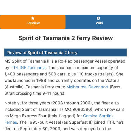
Review
Wiki
Spirit of Tasmania 2 ferry Review
Review of Spirit of Tasmania 2 ferry
MS Spirit of Tasmania II is a Ro-Pax passenger vessel operated
by
TT-LINE Tasmania
. The ship has a maximum capacity of
1,400 passengers and 500 cars, plus 110 trucks (trailers). She
was launched in 1998 and currently operates on the Victoria
(Australia)–Tasmania ferry route
Melbourne
-
Devonport
(Bass
Strait crossing time 9–11 hours).
Notably, for three years (2003 through 2006), the fleet also
included Spirit of Tasmania III (IMO 9086590), which now sails
as Mega Express Four (Italy-flagged) for
Corsica-Sardinia
Ferries
. The 1995-built vessel (as Superfast II) joined TT-Line’s
fleet on September 30, 2003, and was deployed on the