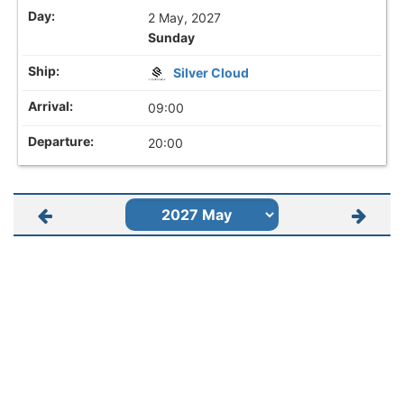
2 May, 2027
Sunday
Silver Cloud
09:00
20:00