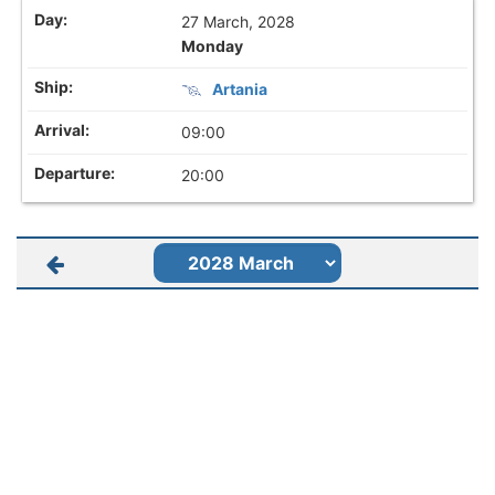
27 March, 2028
Monday
Artania
09:00
20:00