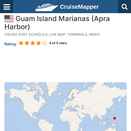
CruiseMapper
Guam Island Marianas (Apra
Harbor)
CRUISE PORT SCHEDULE, LIVE MAP, TERMINALS, NEWS
4
of 5 stars
Rating: