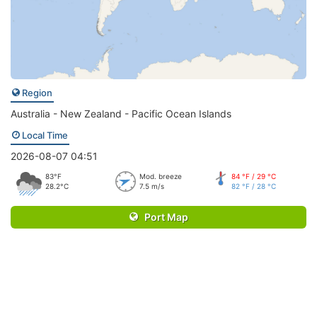
Region
Australia - New Zealand - Pacific Ocean Islands
Local Time
2026-08-07 04:51
83°F
Mod. breeze
84 °F / 29 °C
28.2°C
7.5 m/s
82 °F / 28 °C
Port Map