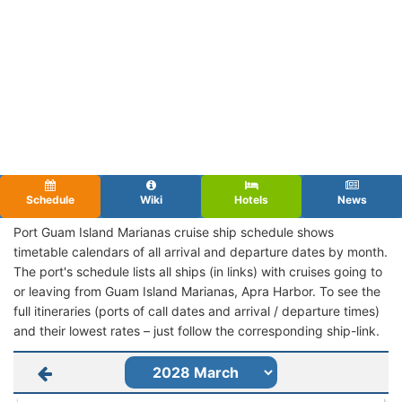
Schedule
Wiki
Hotels
News
Port Guam Island Marianas cruise ship schedule shows
timetable calendars of all arrival and departure dates by month.
The port's schedule lists all ships (in links) with cruises going to
or leaving from Guam Island Marianas, Apra Harbor. To see the
full itineraries (ports of call dates and arrival / departure times)
and their lowest rates – just follow the corresponding ship-link.