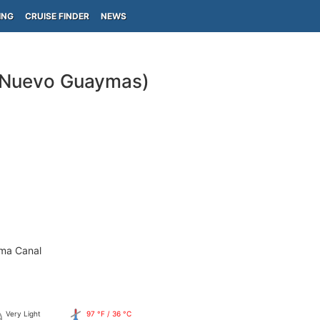
ING
CRUISE FINDER
NEWS
 Nuevo Guaymas)
ama Canal
Very Light
97 °F / 36 °C