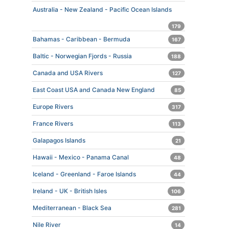
Australia - New Zealand - Pacific Ocean Islands
179
Bahamas - Caribbean - Bermuda
167
Baltic - Norwegian Fjords - Russia
188
Canada and USA Rivers
127
East Coast USA and Canada New England
85
Europe Rivers
317
France Rivers
113
Galapagos Islands
21
Hawaii - Mexico - Panama Canal
48
Iceland - Greenland - Faroe Islands
44
Ireland - UK - British Isles
106
Mediterranean - Black Sea
281
Nile River
14