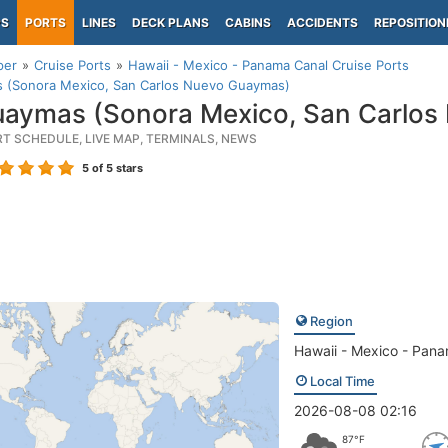
PS
PORTS
LINES
DECK PLANS
CABINS
ACCIDENTS
REPOSITION
per
Cruise Ports
Hawaii - Mexico - Panama Canal Cruise Ports
 (Sonora Mexico, San Carlos Nuevo Guaymas)
aymas (Sonora Mexico, San Carlos
RT SCHEDULE, LIVE MAP, TERMINALS, NEWS
5
of 5 stars
Region
Hawaii - Mexico - Pan
Local Time
2026-08-08 02:16
87°F