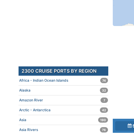
2300 CRUISE PORTS BY REGION
Africa - Indian Ocean Islands
74
Alaska
32
Amazon River
7
Arctic - Antarctica
42
Asia
190
Asia Rivers
76