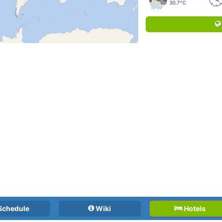
30.7°C
Schedule
Wiki
Hotels