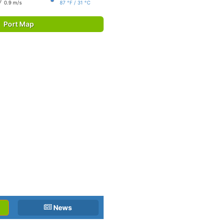
0.9 m/s
87 °F / 31 °C
Port Map
News