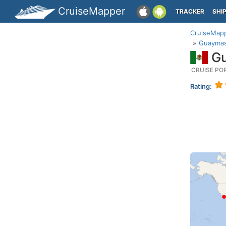
CruiseMapper
TRACKER
SHI
CruiseMap
Guaymas
Gu
CRUISE PO
Rating: