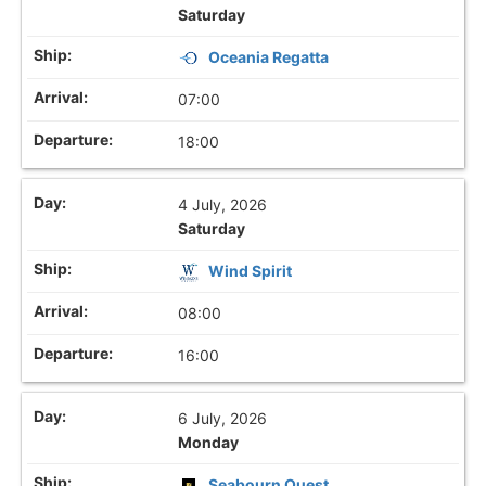
Saturday
Oceania Regatta
07:00
18:00
4 July, 2026
Saturday
Wind Spirit
08:00
16:00
6 July, 2026
Monday
Seabourn Quest