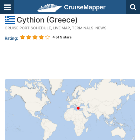
CruiseMapper
Gythion (Greece)
CRUISE PORT SCHEDULE, LIVE MAP, TERMINALS, NEWS
4
of 5 stars
Rating: