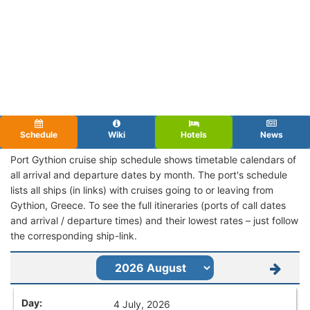
Schedule
Wiki
Hotels
News
Port Gythion cruise ship schedule shows timetable calendars of
all arrival and departure dates by month. The port's schedule
lists all ships (in links) with cruises going to or leaving from
Gythion, Greece. To see the full itineraries (ports of call dates
and arrival / departure times) and their lowest rates – just follow
the corresponding ship-link.
4 July, 2026