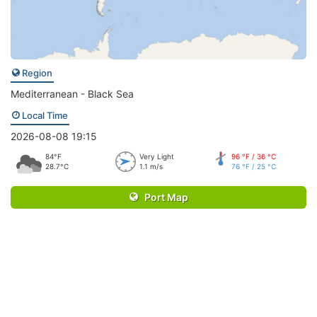
Region
Mediterranean - Black Sea
Local Time
2026-08-08 19:15
84°F
Very Light
96 °F / 36 °C
28.7°C
1.1 m/s
76 °F / 25 °C
Port Map