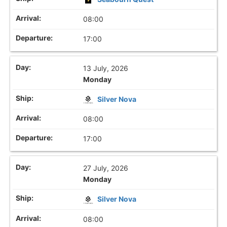
08:00
17:00
13 July, 2026
Monday
Silver Nova
08:00
17:00
27 July, 2026
Monday
Silver Nova
08:00