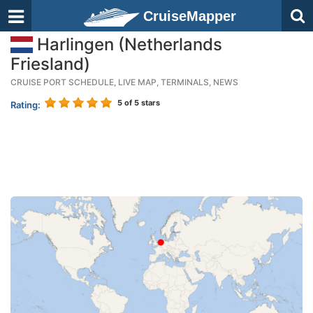
CruiseMapper
Harlingen (Netherlands
Friesland)
CRUISE PORT SCHEDULE, LIVE MAP, TERMINALS, NEWS
5
of 5 stars
Rating: