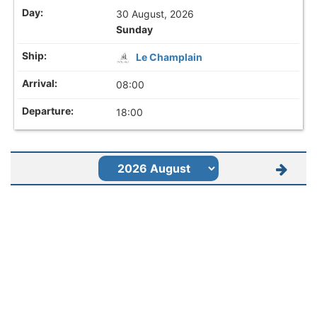
30 August, 2026
Sunday
Le Champlain
08:00
18:00