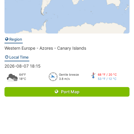
Region
Western Europe - Azores - Canary Islands
Local Time
2026-08-07 18:15
64°F
Gentle breeze
68 °F / 20 °C
18°C
3.8 m/s
53 °F / 12 °C
Port Map