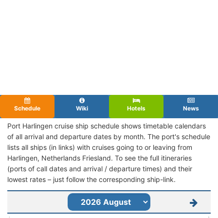
Schedule
Wiki
Hotels
News
Port Harlingen cruise ship schedule shows timetable calendars
of all arrival and departure dates by month. The port's schedule
lists all ships (in links) with cruises going to or leaving from
Harlingen, Netherlands Friesland. To see the full itineraries
(ports of call dates and arrival / departure times) and their
lowest rates – just follow the corresponding ship-link.