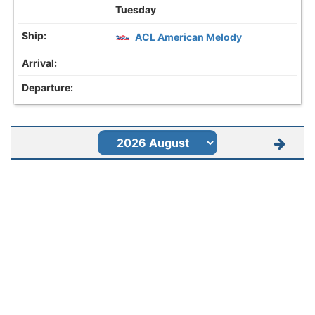
Tuesday
ACL American Melody