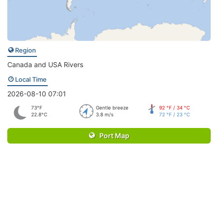
Region
Canada and USA Rivers
Local Time
2026-08-10 07:01
73°F
Gentle breeze
92 °F / 34 °C
22.8°C
3.8 m/s
72 °F / 23 °C
Port Map