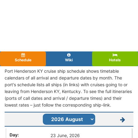
Schedule
Wiki
Hotels
Port Henderson KY cruise ship schedule shows timetable
calendars of all arrival and departure dates by month. The
port's schedule lists all ships (in links) with cruises going to or
leaving from Henderson KY, Kentucky. To see the full itineraries
(ports of call dates and arrival / departure times) and their
lowest rates – just follow the corresponding ship-link.
23 June, 2026