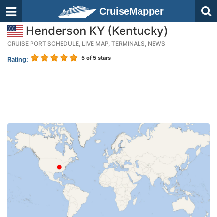
CruiseMapper
Henderson KY (Kentucky)
CRUISE PORT SCHEDULE, LIVE MAP, TERMINALS, NEWS
5
of 5 stars
Rating: