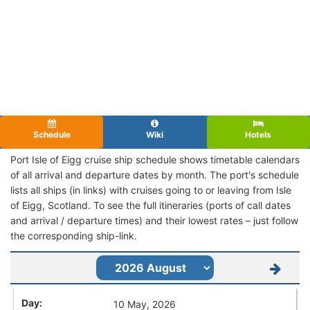
Schedule
Wiki
Hotels
Port Isle of Eigg cruise ship schedule shows timetable calendars
of all arrival and departure dates by month. The port's schedule
lists all ships (in links) with cruises going to or leaving from Isle
of Eigg, Scotland. To see the full itineraries (ports of call dates
and arrival / departure times) and their lowest rates – just follow
the corresponding ship-link.
10 May, 2026