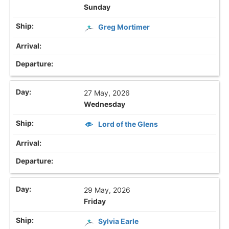
Sunday
Greg Mortimer
27 May, 2026
Wednesday
Lord of the Glens
29 May, 2026
Friday
Sylvia Earle