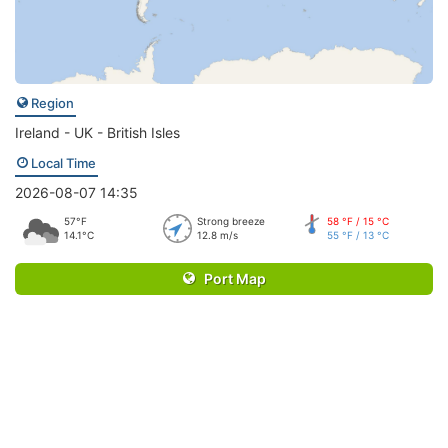
Region
Ireland - UK - British Isles
Local Time
2026-08-07 14:35
57°F
Strong breeze
58 °F / 15 °C
14.1°C
12.8 m/s
55 °F / 13 °C
Port Map