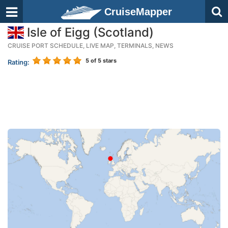
CruiseMapper
Isle of Eigg (Scotland)
CRUISE PORT SCHEDULE, LIVE MAP, TERMINALS, NEWS
5
of 5 stars
Rating: