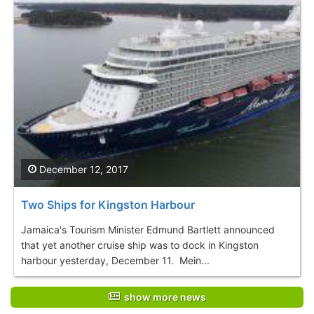
December 12, 2017
Two Ships for Kingston Harbour
Jamaica's Tourism Minister Edmund Bartlett announced
that yet another cruise ship was to dock in Kingston
harbour yesterday, December 11. Mein...
show more news