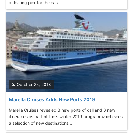
a floating pier for the east...
October 25, 2018
Marella Cruises Adds New Ports 2019
Marella Cruises revealed 3 new ports of call and 3 new
itineraries as part of line's winter 2019 program which sees
a selection of new destinations...