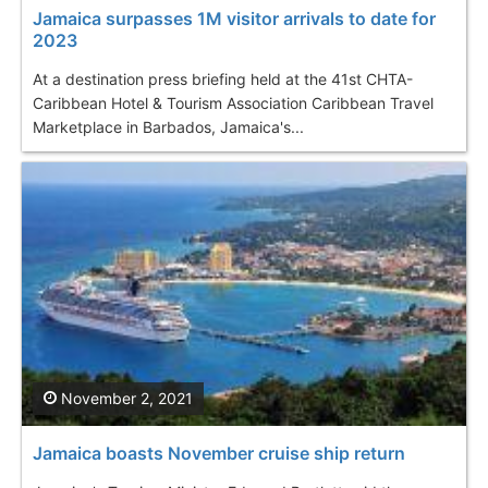
Jamaica surpasses 1M visitor arrivals to date for
2023
At a destination press briefing held at the 41st CHTA-
Caribbean Hotel & Tourism Association Caribbean Travel
Marketplace in Barbados, Jamaica's...
November 2, 2021
Jamaica boasts November cruise ship return