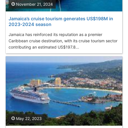
November 21, 2024
Jamaica’s cruise tourism generates US$198M in
2023-2024 season
Jamaica has reinforced its reputation as a premier
Caribbean cruise destination, with its cruise tourism sector
contributing an estimated US$197.8...
May 22, 2023