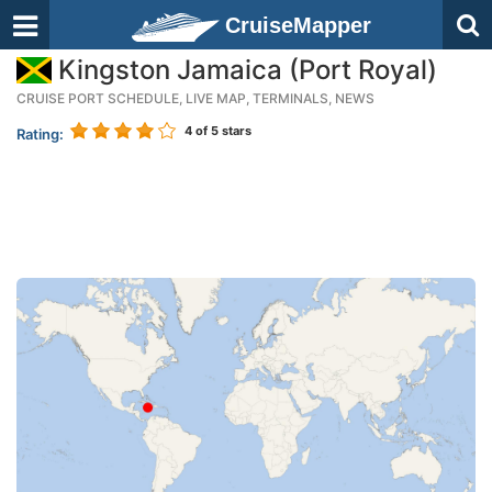
CruiseMapper
Kingston Jamaica (Port Royal)
CRUISE PORT SCHEDULE, LIVE MAP, TERMINALS, NEWS
4
of 5 stars
Rating: