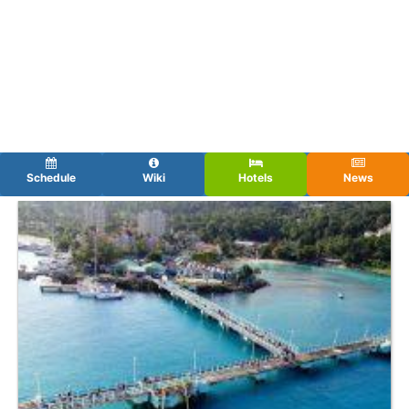
Schedule
Wiki
Hotels
News