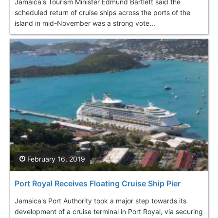
Jamaica's Tourism Minister Edmund Bartlett said the
scheduled return of cruise ships across the ports of the
island in mid-November was a strong vote...
February 16, 2019
Port Royal Receives Floating Cruise Ship Pier
Jamaica's Port Authority took a major step towards its
development of a cruise terminal in Port Royal, via securing