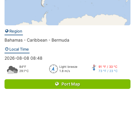
Region
Bahamas - Caribbean - Bermuda
Local Time
2026-08-08 08:48
84°F
Light breeze
91 °F / 33 °C
29.1°C
1.8 m/s
73 °F / 23 °C
Port Map