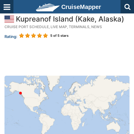
CruiseMapper
Kupreanof Island (Kake, Alaska)
CRUISE PORT SCHEDULE, LIVE MAP, TERMINALS, NEWS
5
of 5 stars
Rating: