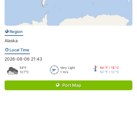
Region
Alaska
Local Time
2026-08-06 21:43
54°F
Very Light
64 °F / 18 °C
12.1°C
1 m/s
52 °F / 12 °C
Port Map