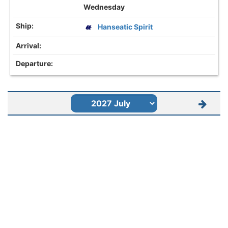
Wednesday
Hanseatic Spirit