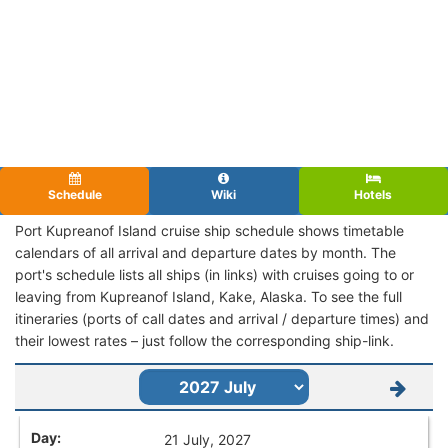
Schedule
Wiki
Hotels
Port Kupreanof Island cruise ship schedule shows timetable
calendars of all arrival and departure dates by month. The
port's schedule lists all ships (in links) with cruises going to or
leaving from Kupreanof Island, Kake, Alaska. To see the full
itineraries (ports of call dates and arrival / departure times) and
their lowest rates – just follow the corresponding ship-link.
21 July, 2027