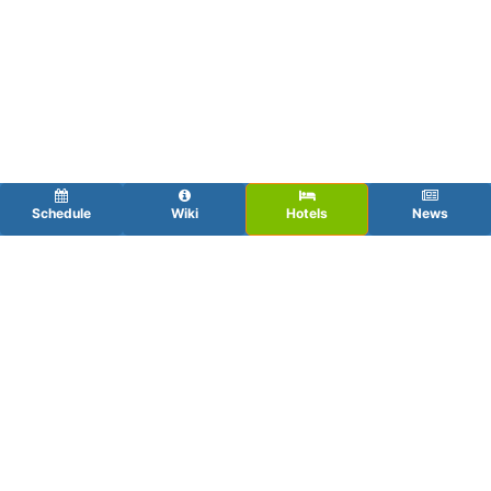
Schedule
Wiki
Hotels
News