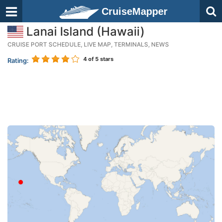
CruiseMapper
Lanai Island (Hawaii)
CRUISE PORT SCHEDULE, LIVE MAP, TERMINALS, NEWS
4
of 5 stars
Rating: