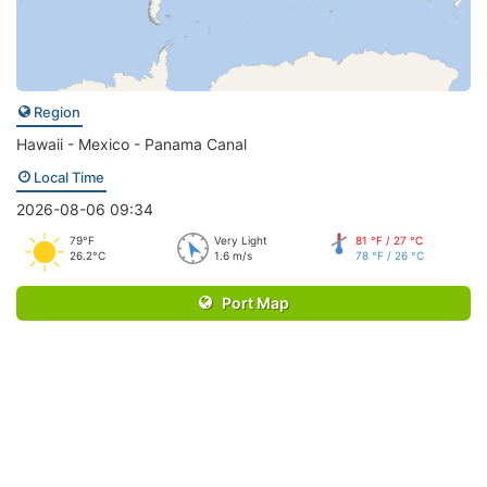
Region
Hawaii - Mexico - Panama Canal
Local Time
2026-08-06 09:34
79°F
Very Light
81 °F / 27 °C
26.2°C
1.6 m/s
78 °F / 26 °C
Port Map