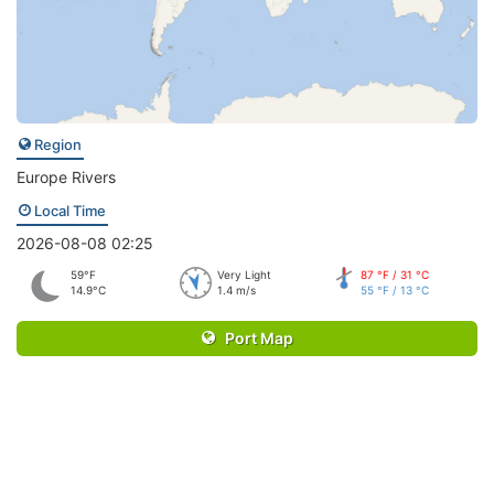
Region
Europe Rivers
Local Time
2026-08-08 02:25
59°F
Very Light
87 °F / 31 °C
14.9°C
1.4 m/s
55 °F / 13 °C
Port Map