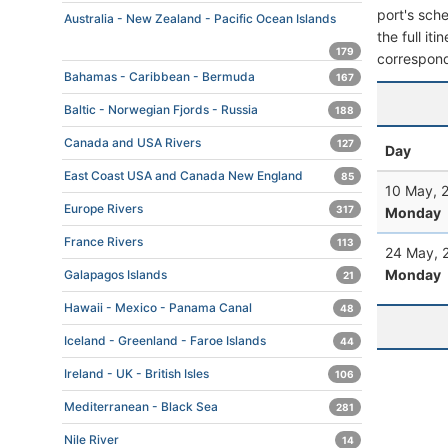
port's sche
Australia - New Zealand - Pacific Ocean Islands
the full it
179
correspond
Bahamas - Caribbean - Bermuda
167
Baltic - Norwegian Fjords - Russia
188
Canada and USA Rivers
127
Day
East Coast USA and Canada New England
85
10 May, 
Europe Rivers
317
Monday
France Rivers
113
24 May, 
Monday
Galapagos Islands
21
Hawaii - Mexico - Panama Canal
48
Iceland - Greenland - Faroe Islands
44
Ireland - UK - British Isles
106
Mediterranean - Black Sea
281
Nile River
14