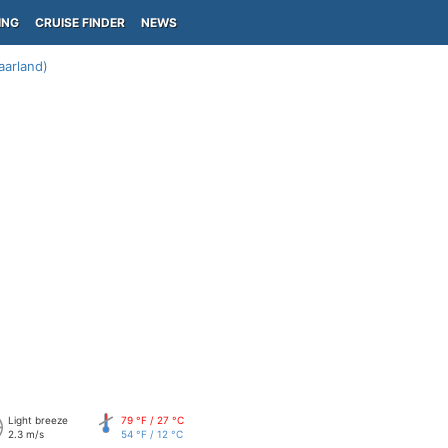
ING
CRUISE FINDER
NEWS
aarland)
Light breeze
79 °F / 27 °C
2.3 m/s
54 °F / 12 °C