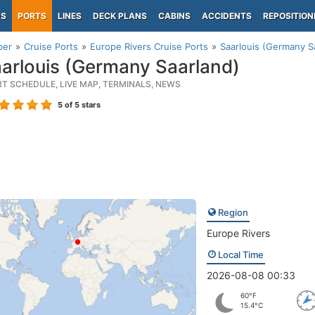
PS
PORTS
LINES
DECK PLANS
CABINS
ACCIDENTS
REPOSITION
per
Cruise Ports
Europe Rivers Cruise Ports
Saarlouis (Germany S
arlouis (Germany Saarland)
RT SCHEDULE, LIVE MAP, TERMINALS, NEWS
5
of 5 stars
Region
Europe Rivers
Local Time
2026-08-08 00:33
60°F
15.4°C