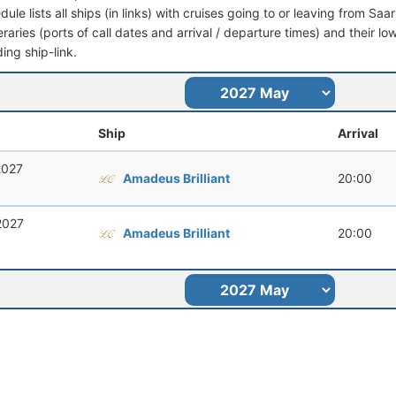
dule lists all ships (in links) with cruises going to or leaving from S
ineraries (ports of call dates and arrival / departure times) and their lo
ing ship-link.
Ship
Arrival
2027
Amadeus Brilliant
20:00
2027
Amadeus Brilliant
20:00