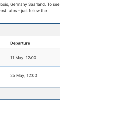
aarlouis, Germany Saarland. To see
west rates – just follow the
Departure
11 May, 12:00
25 May, 12:00