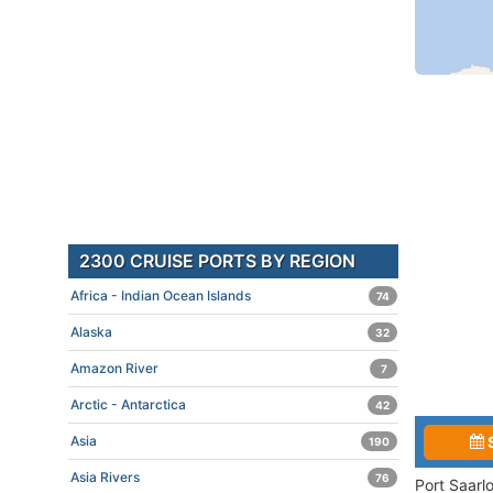
2300 CRUISE PORTS BY REGION
Africa - Indian Ocean Islands
74
Alaska
32
Amazon River
7
Arctic - Antarctica
42
Asia
190
Asia Rivers
76
Port Saarl