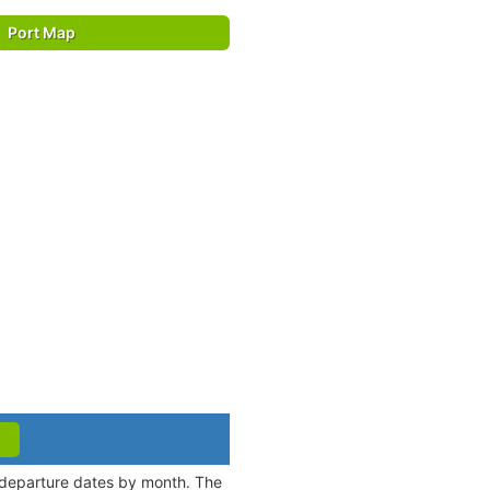
Port Map
d departure dates by month. The