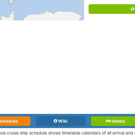
Schedule
Wiki
Hotels
ouis cruise ship schedule shows timetable calendars of all arrival an