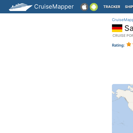
CruiseMapper
TRACKER
SHI
CruiseMap
Sa
CRUISE PO
Rating: