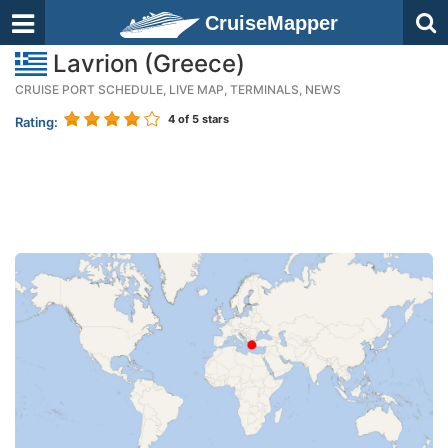
CruiseMapper
Lavrion (Greece)
CRUISE PORT SCHEDULE, LIVE MAP, TERMINALS, NEWS
4
of 5 stars
Rating: