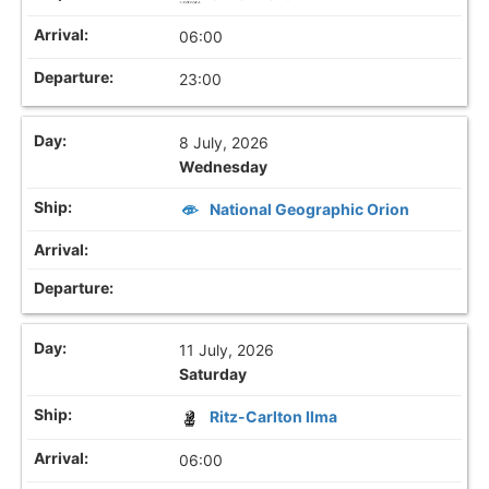
06:00
23:00
8 July, 2026
Wednesday
National Geographic Orion
11 July, 2026
Saturday
Ritz-Carlton Ilma
06:00