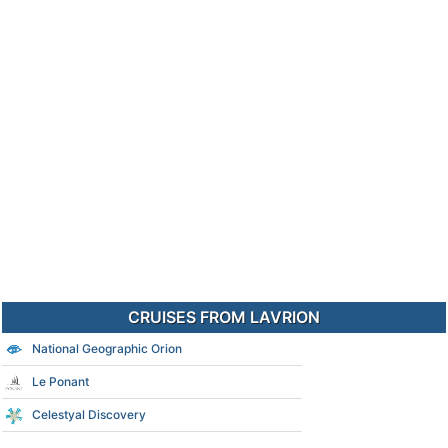
CRUISES FROM LAVRION
National Geographic Orion
Le Ponant
Celestyal Discovery