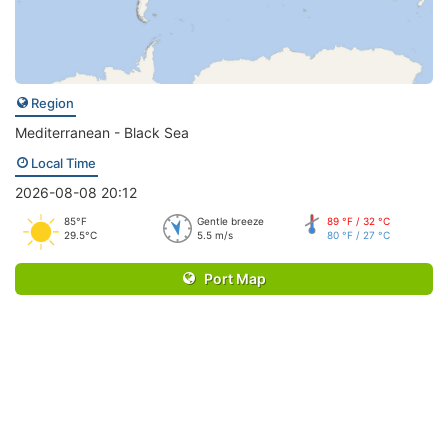
Region
Mediterranean - Black Sea
Local Time
2026-08-08 20:12
85°F
Gentle breeze
89 °F / 32 °C
29.5°C
5.5 m/s
80 °F / 27 °C
Port Map