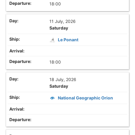
18:00
11 July, 2026
Saturday
Le Ponant
18:00
18 July, 2026
Saturday
National Geographic Orion