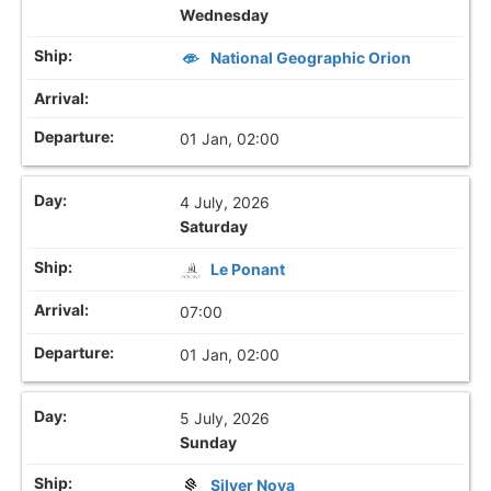
Wednesday
National Geographic Orion
01 Jan, 02:00
4 July, 2026
Saturday
Le Ponant
07:00
01 Jan, 02:00
5 July, 2026
Sunday
Silver Nova