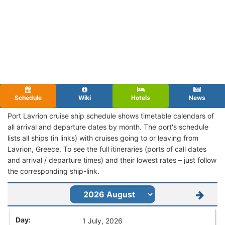
Schedule
Wiki
Hotels
News
Port Lavrion cruise ship schedule shows timetable calendars of
all arrival and departure dates by month. The port's schedule
lists all ships (in links) with cruises going to or leaving from
Lavrion, Greece. To see the full itineraries (ports of call dates
and arrival / departure times) and their lowest rates – just follow
the corresponding ship-link.
1 July, 2026