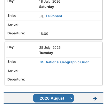
18 July, 2026
Saturday
Le Ponant
18:00
28 July, 2026
Tuesday
National Geographic Orion