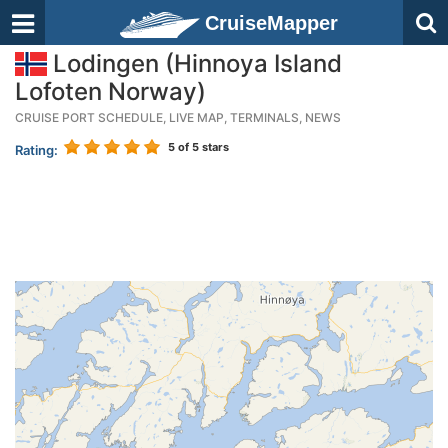
CruiseMapper
Lodingen (Hinnoya Island
Lofoten Norway)
CRUISE PORT SCHEDULE, LIVE MAP, TERMINALS, NEWS
5
of 5 stars
Rating: