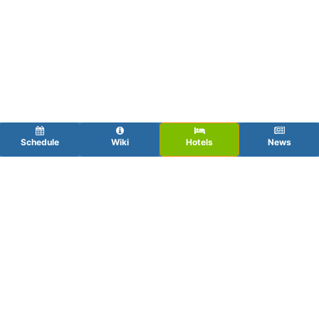
Schedule
Wiki
Hotels
News