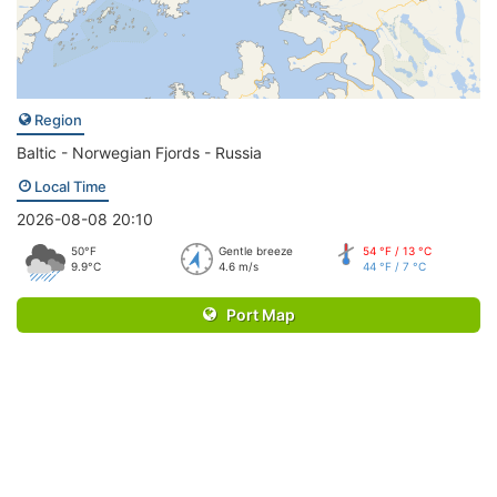
Region
Baltic - Norwegian Fjords - Russia
Local Time
2026-08-08 20:10
50°F
Gentle breeze
54 °F / 13 °C
9.9°C
4.6 m/s
44 °F / 7 °C
Port Map