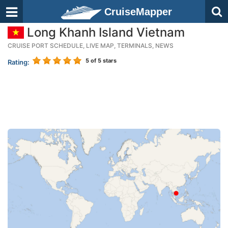
CruiseMapper
Long Khanh Island Vietnam
CRUISE PORT SCHEDULE, LIVE MAP, TERMINALS, NEWS
5
of 5 stars
Rating: