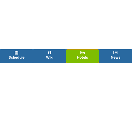
Schedule
Wiki
Hotels
News