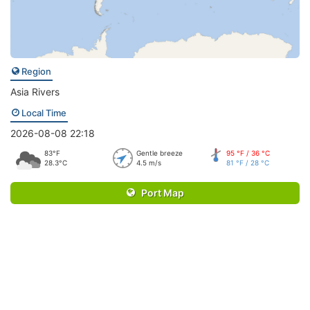
Region
Asia Rivers
Local Time
2026-08-08 22:18
83°F
Gentle breeze
95 °F / 36 °C
28.3°C
4.5 m/s
81 °F / 28 °C
Port Map