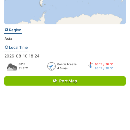
Region
Asia
Local Time
2026-08-10 18:24
88°F
Gentle breeze
96 °F / 36 °C
31.3°C
4.6 m/s
85 °F / 30 °C
Port Map