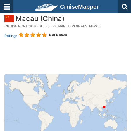
CruiseMapper
Macau (China)
CRUISE PORT SCHEDULE, LIVE MAP, TERMINALS, NEWS
5
of 5 stars
Rating: