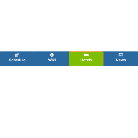
Schedule
Wiki
Hotels
News