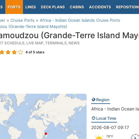
PS
PORTS
LINES
DECK PLANS
CABINS
ACCIDENTS
REPOSITION
per
Cruise Ports
Africa - Indian Ocean Islands Cruise Ports
ou (Grande-Terre Island Mayotte)
moudzou (Grande-Terre Island May
RT SCHEDULE, LIVE MAP, TERMINALS, NEWS
4
of 5 stars
Region
Africa - Indian Ocean I
Local Time
2026-08-07 09:17
78°F