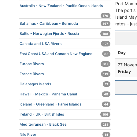
Port Mamou
Australia - New Zealand - Pacific Ocean Islands
The port's 
179
Island Mayo
rates – jus
Bahamas - Caribbean - Bermuda
167
Baltic - Norwegian Fjords - Russia
188
Canada and USA Rivers
127
Day
East Coast USA and Canada New England
85
Europe Rivers
27 Novem
317
Friday
France Rivers
113
Galapagos Islands
21
Hawaii - Mexico - Panama Canal
48
Iceland - Greenland - Faroe Islands
44
Ireland - UK - British Isles
106
Mediterranean - Black Sea
281
Nile River
14