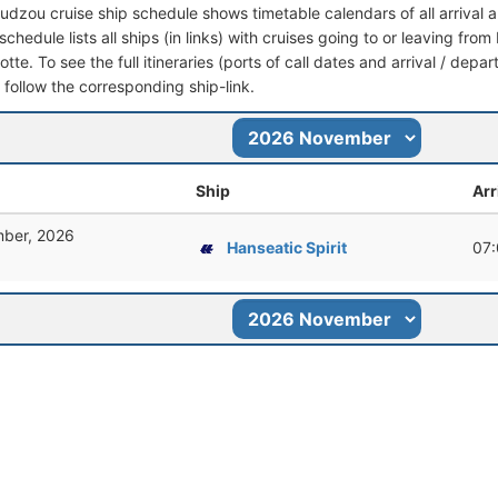
dzou cruise ship schedule shows timetable calendars of all arrival
schedule lists all ships (in links) with cruises going to or leaving 
tte. To see the full itineraries (ports of call dates and arrival / depa
t follow the corresponding ship-link.
Ship
Arr
ber, 2026
Hanseatic Spirit
07