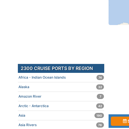
2300 CRUISE PORTS BY REGION
Africa - Indian Ocean Islands
74
Alaska
32
Amazon River
7
Arctic - Antarctica
42
Asia
190
Asia Rivers
76