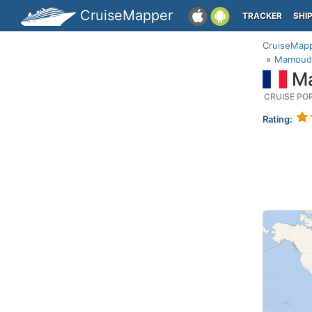
CruiseMapper
TRACKER
SHI
CruiseMap
Mamoudz
Ma
CRUISE PO
Rating: