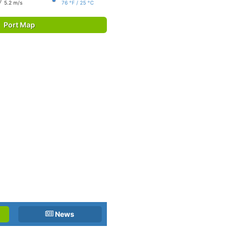
5.2 m/s
76 °F / 25 °C
Port Map
News