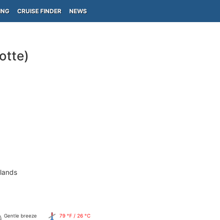
ING
CRUISE FINDER
NEWS
otte)
slands
Gentle breeze
79 °F / 26 °C