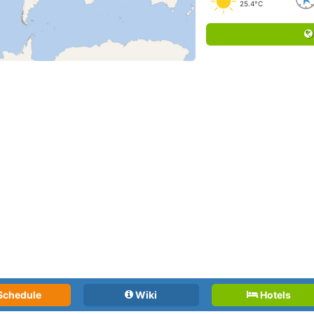
25.4°C
Schedule
Wiki
Hotels