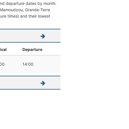
 and departure dates by month.
from Mamoudzou, Grande-Terre
rture times) and their lowest
ival
Departure
:00
14:00