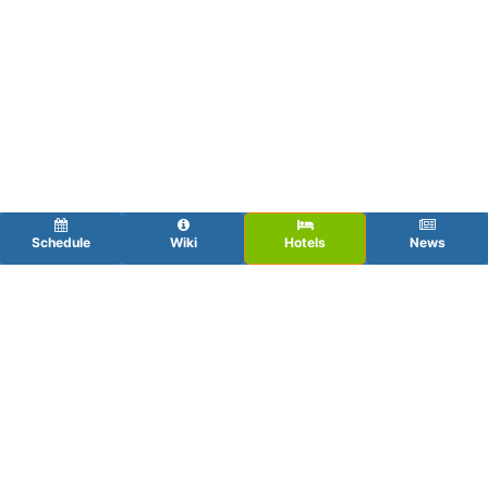
Schedule
Wiki
Hotels
News