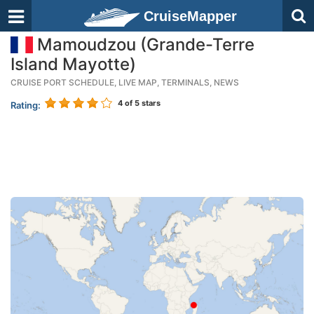
CruiseMapper
Mamoudzou (Grande-Terre
Island Mayotte)
CRUISE PORT SCHEDULE, LIVE MAP, TERMINALS, NEWS
4
of 5 stars
Rating: