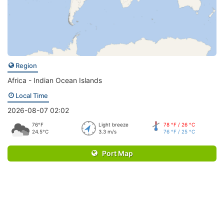
Region
Africa - Indian Ocean Islands
Local Time
2026-08-07 02:02
76°F
Light breeze
78 °F / 26 °C
24.5°C
3.3 m/s
76 °F / 25 °C
Port Map