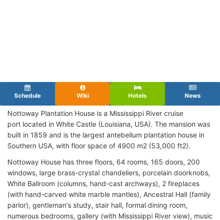
Schedule
Wiki
Hotels
News
Nottoway Plantation House is a Mississippi River cruise
port located in White Castle (Louisiana, USA). The mansion was
built in 1859 and is the largest antebellum plantation house in
Southern USA, with floor space of 4900 m2 (53,000 ft2).
Nottoway House has three floors, 64 rooms, 165 doors, 200
windows, large brass-crystal chandeliers, porcelain doorknobs,
White Ballroom (columns, hand-cast archways), 2 fireplaces
(with hand-carved white marble mantles), Ancestral Hall (family
parlor), gentleman's study, stair hall, formal dining room,
numerous bedrooms, gallery (with Mississippi River view), music