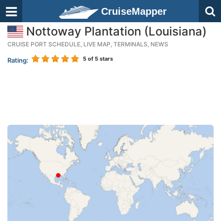
CruiseMapper
Nottoway Plantation (Louisiana)
CRUISE PORT SCHEDULE, LIVE MAP, TERMINALS, NEWS
5
of 5 stars
Rating: