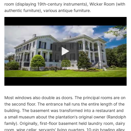
room (displaying 19th-century instruments), Wicker Room (with
authentic furniture), various antique furniture.
Most windows also double as doors. The principal rooms are on
the second floor. The entrance hall runs the entire length of the
building. The basement was transformed into a restaurant and
a small museum about the plantation's original owner (Randolph
family). Originally, first-floor basement held laundry room, dairy
room, wine cellar, servants' living quarters, 10-pin bowling alley