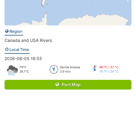
Region
Canada and USA Rivers
Local Time
2026-08-05 16:55
79°F
Gentle breeze
98 °F / 37 °C
26.1°C
3.9 m/s
75 °F / 24 °C
Port Map