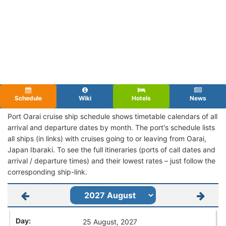
Schedule
Wiki
Hotels
News
Port Oarai cruise ship schedule shows timetable calendars of all
arrival and departure dates by month. The port's schedule lists
all ships (in links) with cruises going to or leaving from Oarai,
Japan Ibaraki. To see the full itineraries (ports of call dates and
arrival / departure times) and their lowest rates – just follow the
corresponding ship-link.
25 August, 2027