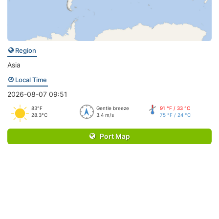
Region
Asia
Local Time
2026-08-07 09:51
83°F
Gentle breeze
91 °F / 33 °C
28.3°C
3.4 m/s
75 °F / 24 °C
Port Map