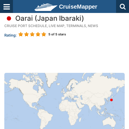
CruiseMapper
Oarai (Japan Ibaraki)
CRUISE PORT SCHEDULE, LIVE MAP, TERMINALS, NEWS
5
of 5 stars
Rating: