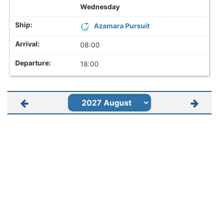
Wednesday
Azamara Pursuit
08:00
18:00