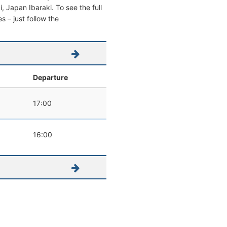
i, Japan Ibaraki. To see the full
s – just follow the
l
Departure
17:00
16:00