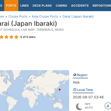
PS
PORTS
LINES
DECK PLANS
CABINS
ACCIDENTS
REPOSITION
per
Cruise Ports
Asia Cruise Ports
Oarai (Japan Ibaraki)
rai (Japan Ibaraki)
RT SCHEDULE, LIVE MAP, TERMINALS, NEWS
5
of 5 stars
Region
Asia
Local Time
2026-08-07 03:46
76°F
24.5°C