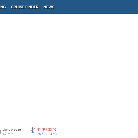
ING
CRUISE FINDER
NEWS
Light breeze
91 °F / 33 °C
1.7 m/s
75 °F / 24 °C