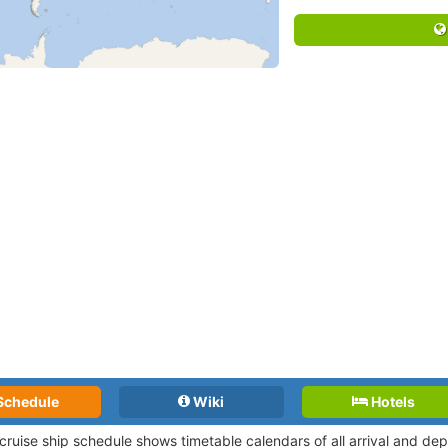
Schedule
Wiki
Hotels
 cruise ship schedule shows timetable calendars of all arrival and d