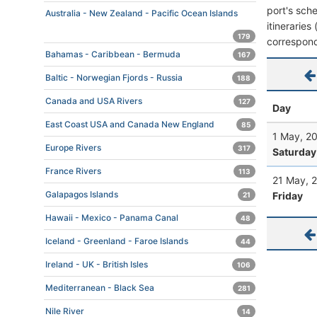
port's sche
Australia - New Zealand - Pacific Ocean Islands
itineraries
179
correspond
Bahamas - Caribbean - Bermuda
167
Baltic - Norwegian Fjords - Russia
188
Canada and USA Rivers
127
Day
East Coast USA and Canada New England
85
1 May, 2
Europe Rivers
317
Saturday
France Rivers
113
21 May, 
Galapagos Islands
Friday
21
Hawaii - Mexico - Panama Canal
48
Iceland - Greenland - Faroe Islands
44
Ireland - UK - British Isles
106
Mediterranean - Black Sea
281
Nile River
14