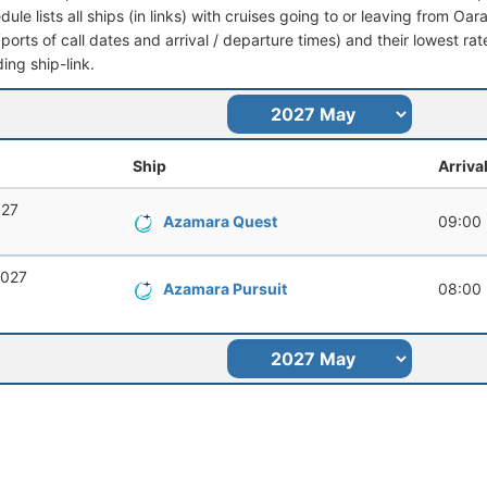
dule lists all ships (in links) with cruises going to or leaving from Oara
 (ports of call dates and arrival / departure times) and their lowest rate
ing ship-link.
Ship
Arriva
027
Azamara Quest
09:00
2027
Azamara Pursuit
08:00