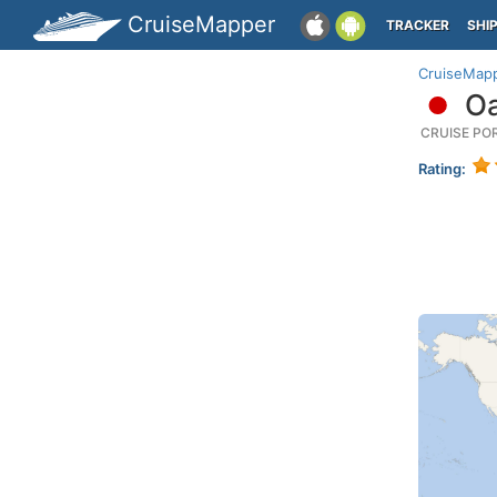
CruiseMapper
TRACKER
SHI
CruiseMap
Oa
CRUISE PO
Rating: