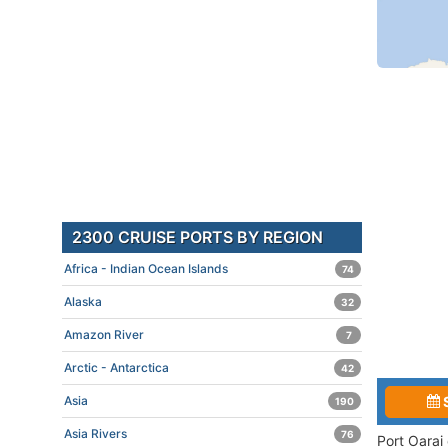
2300 CRUISE PORTS BY REGION
Africa - Indian Ocean Islands
74
Alaska
32
Amazon River
7
Arctic - Antarctica
42
Asia
190
Asia Rivers
76
Port Oarai