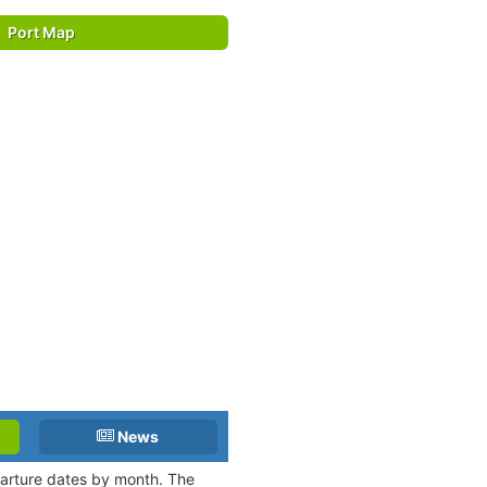
Port Map
News
eparture dates by month. The