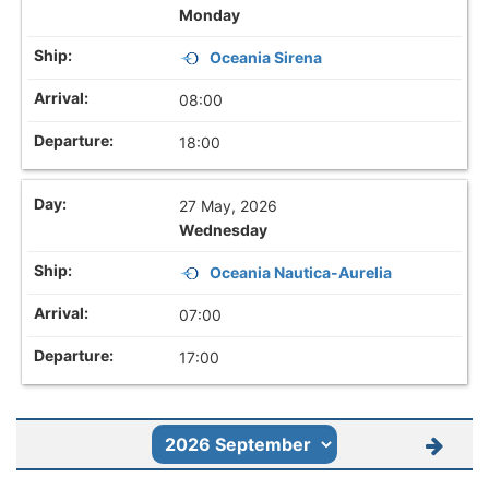
Monday
Oceania Sirena
08:00
18:00
27 May, 2026
Wednesday
Oceania Nautica-Aurelia
07:00
17:00