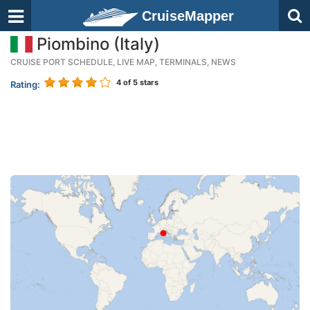
CruiseMapper
Piombino (Italy)
CRUISE PORT SCHEDULE, LIVE MAP, TERMINALS, NEWS
4
of 5 stars
Rating: