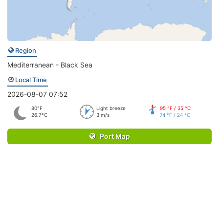
Region
Mediterranean - Black Sea
Local Time
2026-08-07 07:52
80°F
Light breeze
95 °F / 35 °C
26.7°C
3 m/s
74 °F / 24 °C
Port Map