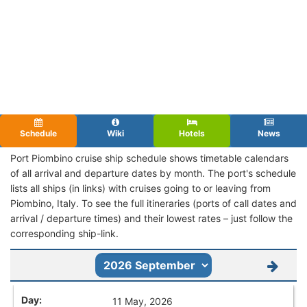
Schedule
Wiki
Hotels
News
Port Piombino cruise ship schedule shows timetable calendars
of all arrival and departure dates by month. The port's schedule
lists all ships (in links) with cruises going to or leaving from
Piombino, Italy. To see the full itineraries (ports of call dates and
arrival / departure times) and their lowest rates – just follow the
corresponding ship-link.
11 May, 2026