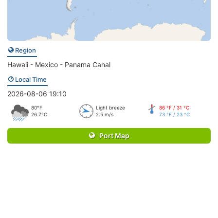
Region
Hawaii - Mexico - Panama Canal
Local Time
2026-08-06 19:10
80°F
Light breeze
86 °F / 31 °C
26.7°C
2.5 m/s
73 °F / 23 °C
Port Map