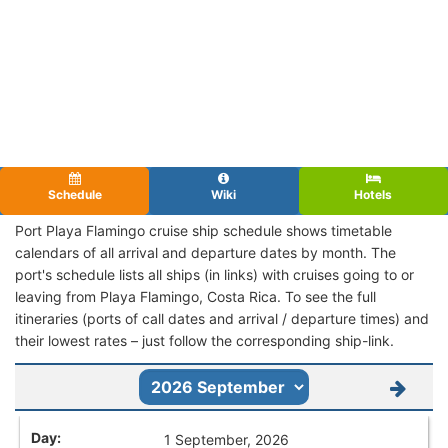
Schedule
Wiki
Hotels
Port Playa Flamingo cruise ship schedule shows timetable
calendars of all arrival and departure dates by month. The
port's schedule lists all ships (in links) with cruises going to or
leaving from Playa Flamingo, Costa Rica. To see the full
itineraries (ports of call dates and arrival / departure times) and
their lowest rates – just follow the corresponding ship-link.
1 September, 2026