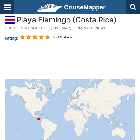
CruiseMapper
Playa Flamingo (Costa Rica)
CRUISE PORT SCHEDULE, LIVE MAP, TERMINALS, NEWS
5
of 5 stars
Rating: