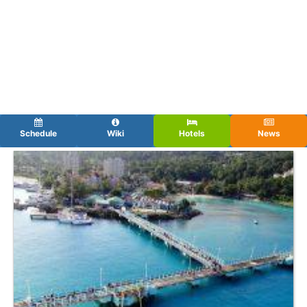
Schedule
Wiki
Hotels
News