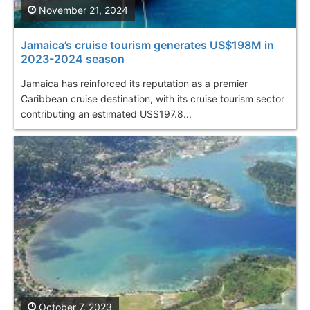
November 21, 2024
Jamaica’s cruise tourism generates US$198M in
2023-2024 season
Jamaica has reinforced its reputation as a premier
Caribbean cruise destination, with its cruise tourism sector
contributing an estimated US$197.8...
October 7, 2023