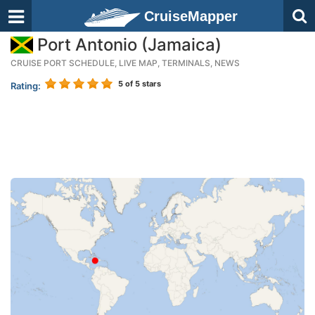
CruiseMapper
Port Antonio (Jamaica)
CRUISE PORT SCHEDULE, LIVE MAP, TERMINALS, NEWS
5
of 5 stars
Rating: