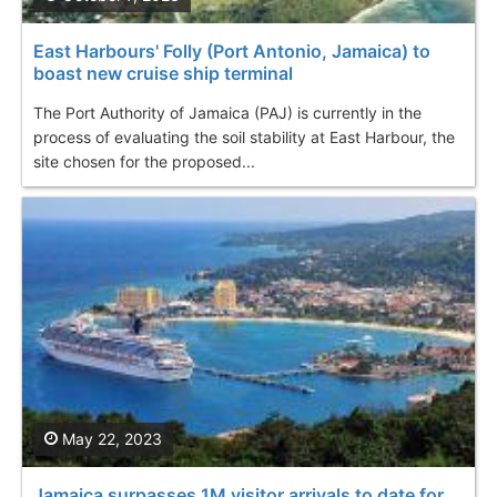
East Harbours' Folly (Port Antonio, Jamaica) to
boast new cruise ship terminal
The Port Authority of Jamaica (PAJ) is currently in the
process of evaluating the soil stability at East Harbour, the
site chosen for the proposed...
May 22, 2023
Jamaica surpasses 1M visitor arrivals to date for