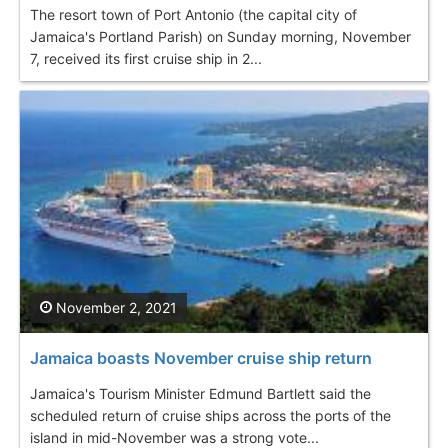
The resort town of Port Antonio (the capital city of
Jamaica's Portland Parish) on Sunday morning, November
7, received its first cruise ship in 2...
November 2, 2021
Jamaica boasts November cruise ship return
Jamaica's Tourism Minister Edmund Bartlett said the
scheduled return of cruise ships across the ports of the
island in mid-November was a strong vote...