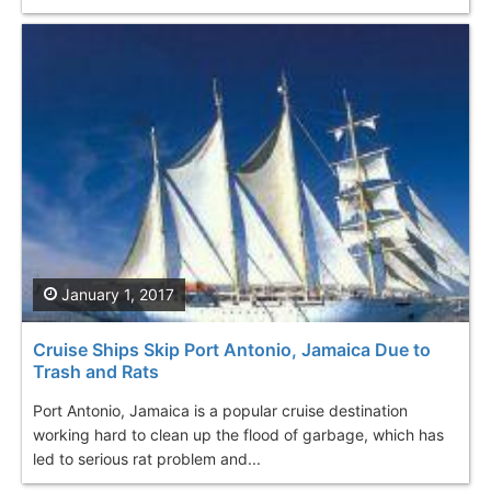
January 1, 2017
Cruise Ships Skip Port Antonio, Jamaica Due to
Trash and Rats
Port Antonio, Jamaica is a popular cruise destination
working hard to clean up the flood of garbage, which has
led to serious rat problem and...