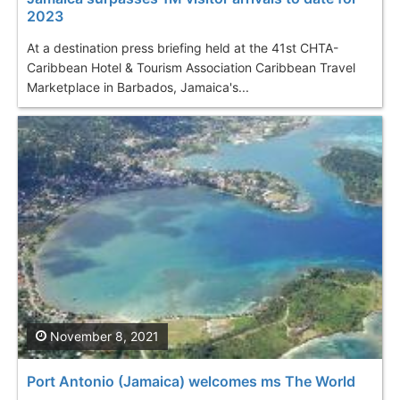
2023
At a destination press briefing held at the 41st CHTA-
Caribbean Hotel & Tourism Association Caribbean Travel
Marketplace in Barbados, Jamaica's...
November 8, 2021
Port Antonio (Jamaica) welcomes ms The World