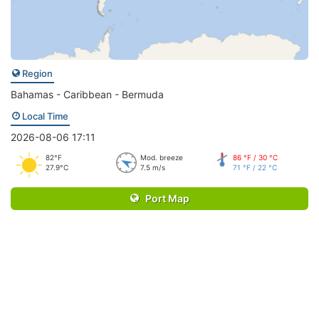
Region
Bahamas - Caribbean - Bermuda
Local Time
2026-08-06 17:11
82°F
Mod. breeze
86 °F / 30 °C
27.9°C
7.5 m/s
71 °F / 22 °C
Port Map