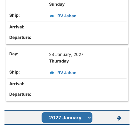
Sunday
RV Jahan
28 January, 2027
Thursday
RV Jahan