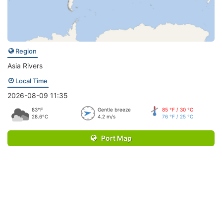
Region
Asia Rivers
Local Time
2026-08-09 11:35
83°F
Gentle breeze
85 °F / 30 °C
28.6°C
4.2 m/s
76 °F / 25 °C
Port Map