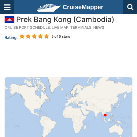
CruiseMapper
Prek Bang Kong (Cambodia)
CRUISE PORT SCHEDULE, LIVE MAP, TERMINALS, NEWS
5
of 5 stars
Rating: