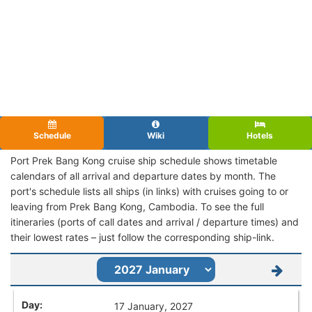
Schedule
Wiki
Hotels
Port Prek Bang Kong cruise ship schedule shows timetable
calendars of all arrival and departure dates by month. The
port's schedule lists all ships (in links) with cruises going to or
leaving from Prek Bang Kong, Cambodia. To see the full
itineraries (ports of call dates and arrival / departure times) and
their lowest rates – just follow the corresponding ship-link.
17 January, 2027