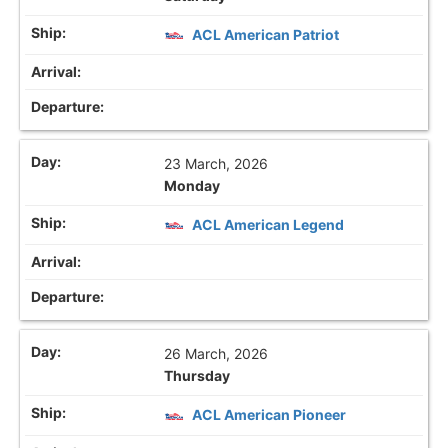
ACL American Patriot
23 March, 2026
Monday
ACL American Legend
26 March, 2026
Thursday
ACL American Pioneer