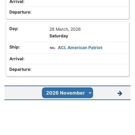
28 March, 2026
Saturday
ACL American Patriot