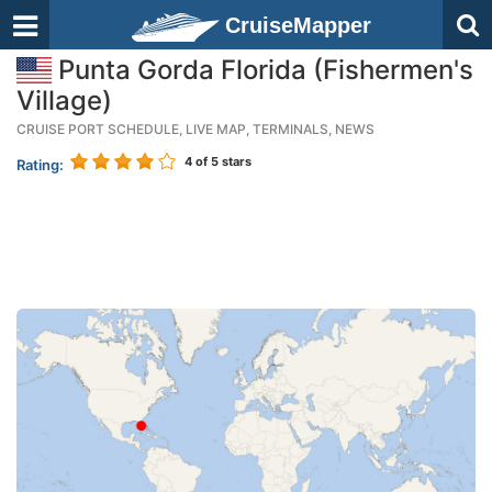
CruiseMapper
Punta Gorda Florida (Fishermen's
Village)
CRUISE PORT SCHEDULE, LIVE MAP, TERMINALS, NEWS
4
of 5 stars
Rating: