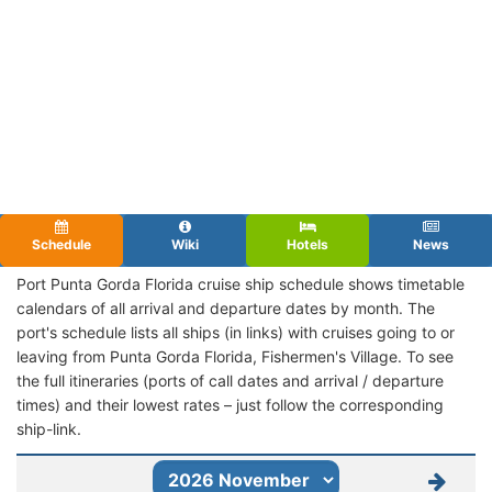
Schedule
Wiki
Hotels
News
Port Punta Gorda Florida cruise ship schedule shows timetable
calendars of all arrival and departure dates by month. The
port's schedule lists all ships (in links) with cruises going to or
leaving from Punta Gorda Florida, Fishermen's Village. To see
the full itineraries (ports of call dates and arrival / departure
times) and their lowest rates – just follow the corresponding
ship-link.