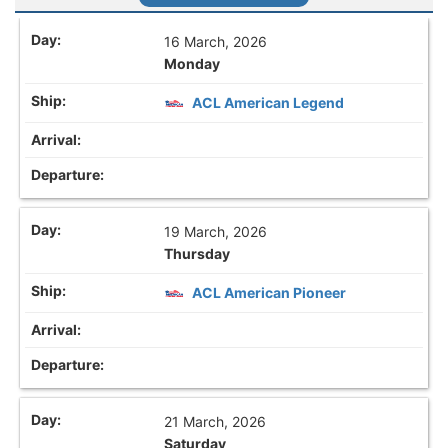
16 March, 2026
Monday
ACL American Legend
19 March, 2026
Thursday
ACL American Pioneer
21 March, 2026
Saturday