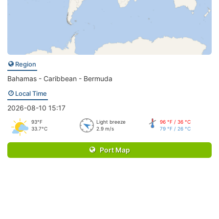
Region
Bahamas - Caribbean - Bermuda
Local Time
2026-08-10 15:17
93°F
Light breeze
96 °F / 36 °C
33.7°C
2.9 m/s
79 °F / 26 °C
Port Map