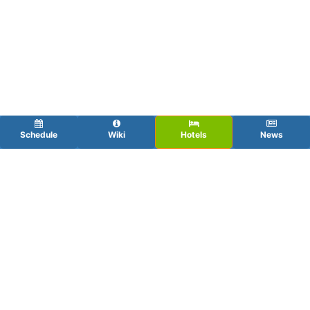
Schedule
Wiki
Hotels
News