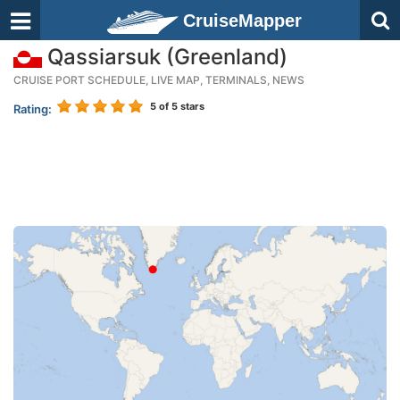
CruiseMapper
Qassiarsuk (Greenland)
CRUISE PORT SCHEDULE, LIVE MAP, TERMINALS, NEWS
5
of 5 stars
Rating: