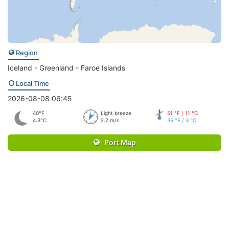
Region
Iceland - Greenland - Faroe Islands
Local Time
2026-08-08 06:45
40°F
Light breeze
51 °F / 11 °C
4.3°C
2.2 m/s
36 °F / 3 °C
Port Map