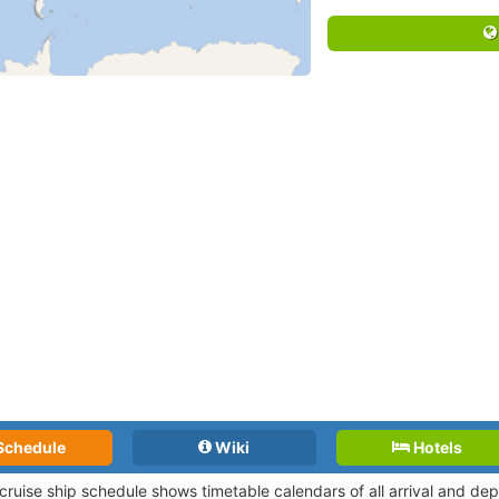
Schedule
Wiki
Hotels
 cruise ship schedule shows timetable calendars of all arrival and d