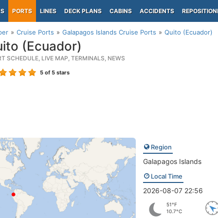
PS
PORTS
LINES
DECK PLANS
CABINS
ACCIDENTS
REPOSITION
per
Cruise Ports
Galapagos Islands Cruise Ports
Quito (Ecuador)
ito (Ecuador)
RT SCHEDULE, LIVE MAP, TERMINALS, NEWS
5
of 5 stars
Region
Galapagos Islands
Local Time
2026-08-07 22:56
51°F
10.7°C