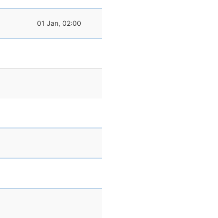
01 Jan, 02:00