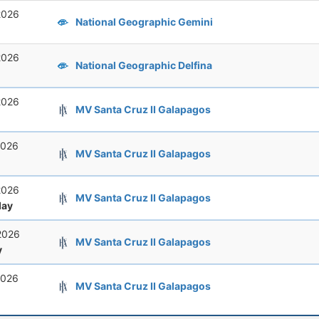
2026
National Geographic Gemini
2026
National Geographic Delfina
2026
MV Santa Cruz II Galapagos
2026
MV Santa Cruz II Galapagos
2026
MV Santa Cruz II Galapagos
ay
2026
MV Santa Cruz II Galapagos
y
2026
MV Santa Cruz II Galapagos