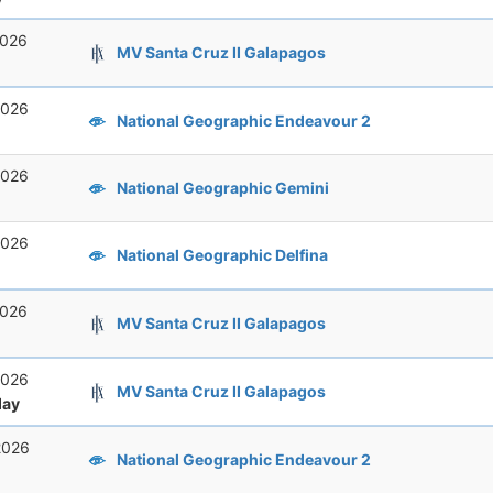
2026
MV Santa Cruz II Galapagos
2026
National Geographic Endeavour 2
2026
National Geographic Gemini
2026
National Geographic Delfina
2026
MV Santa Cruz II Galapagos
2026
MV Santa Cruz II Galapagos
ay
2026
National Geographic Endeavour 2