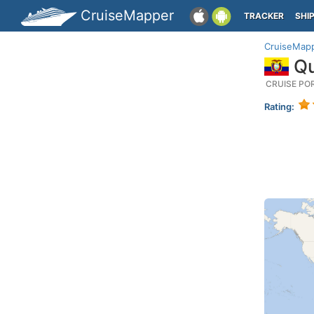
CruiseMapper
TRACKER
SHI
CruiseMap
Qu
CRUISE PO
Rating: