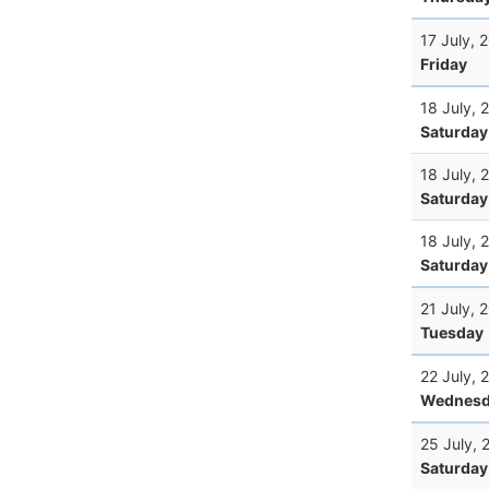
17 July, 
Friday
18 July, 
Saturday
18 July, 
Saturday
18 July, 
Saturday
21 July, 
Tuesday
22 July, 
Wednesd
25 July, 
Saturday