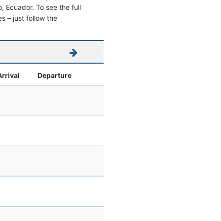
o, Ecuador. To see the full
s – just follow the
Arrival
Departure