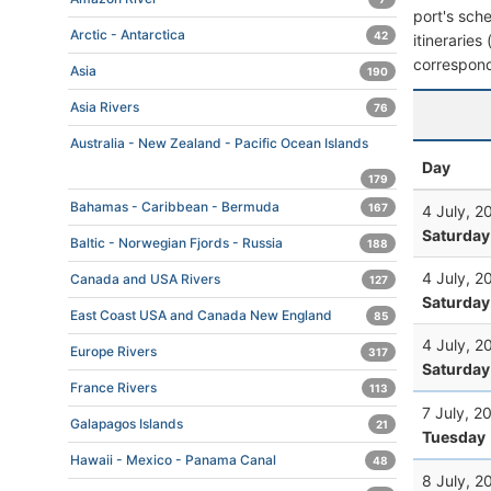
port's sche
Arctic - Antarctica
42
itineraries
correspond
Asia
190
Asia Rivers
76
Australia - New Zealand - Pacific Ocean Islands
Day
179
Bahamas - Caribbean - Bermuda
167
4 July, 2
Saturday
Baltic - Norwegian Fjords - Russia
188
4 July, 2
Canada and USA Rivers
127
Saturday
East Coast USA and Canada New England
85
4 July, 2
Europe Rivers
317
Saturday
France Rivers
113
7 July, 2
Galapagos Islands
21
Tuesday
Hawaii - Mexico - Panama Canal
48
8 July, 2