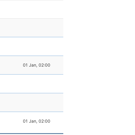
01 Jan, 02:00
01 Jan, 02:00