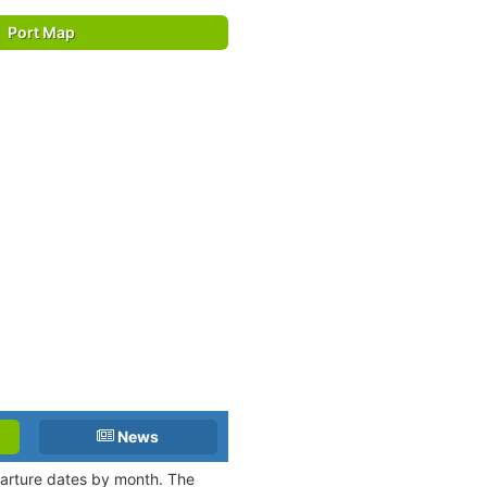
Port Map
News
eparture dates by month. The