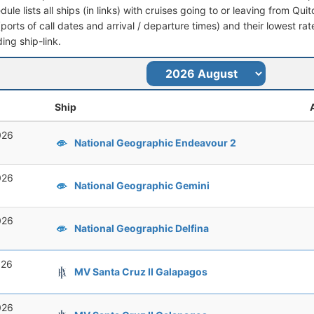
dule lists all ships (in links) with cruises going to or leaving from Quit
 (ports of call dates and arrival / departure times) and their lowest rate
ing ship-link.
Ship
026
National Geographic Endeavour 2
026
National Geographic Gemini
026
National Geographic Delfina
026
MV Santa Cruz II Galapagos
026