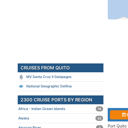
CRUISES FROM QUITO
MV Santa Cruz II Galapagos
National Geographic Delfina
2300 CRUISE PORTS BY REGION
Africa - Indian Ocean Islands
74
Alaska
32
Port Quito
Amazon River
7