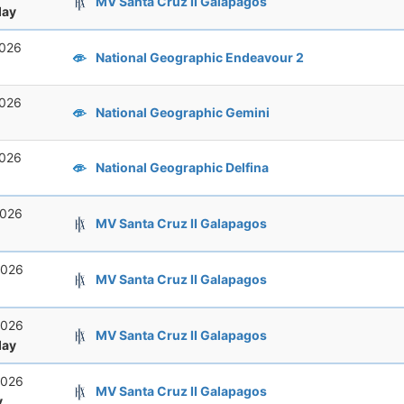
MV Santa Cruz II Galapagos
ay
2026
National Geographic Endeavour 2
2026
National Geographic Gemini
2026
National Geographic Delfina
2026
MV Santa Cruz II Galapagos
2026
MV Santa Cruz II Galapagos
2026
MV Santa Cruz II Galapagos
ay
2026
MV Santa Cruz II Galapagos
y