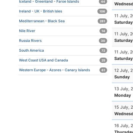
Iceland - Greenland - Faroe Islands
44
Wednesd
Ireland - UK - British Isles
106
11 July, 
Mediterranean - Black Sea
281
Saturday
Nile River
14
11 July, 
Saturday
Russia Rivers
30
South America
72
11 July, 
Saturday
West Coast USA and Canada
25
12 July, 
Western Europe - Azores - Canary Islands
61
Sunday
13 July, 
Monday
15 July, 
Wednesd
16 July, 
Thursda