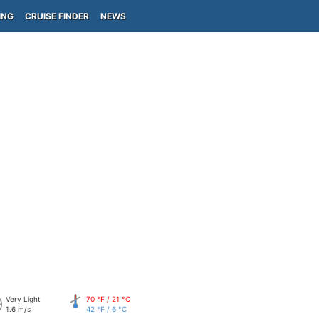
ING
CRUISE FINDER
NEWS
Very Light
70 °F / 21 °C
1.6 m/s
42 °F / 6 °C