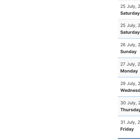
25 July, 
Saturday
25 July, 
Saturday
26 July, 
Sunday
27 July, 
Monday
29 July, 
Wednesd
30 July, 
Thursda
31 July, 
Friday