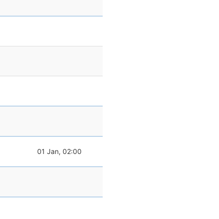
01 Jan, 02:00