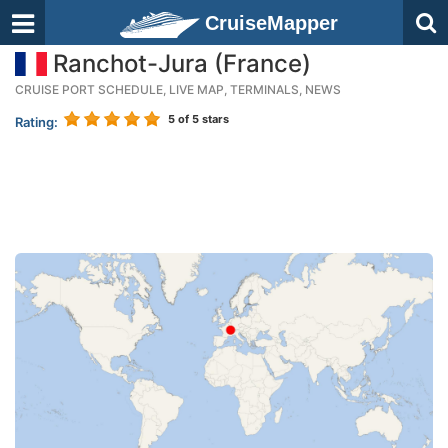
CruiseMapper
Ranchot-Jura (France)
CRUISE PORT SCHEDULE, LIVE MAP, TERMINALS, NEWS
5
of 5 stars
Rating: