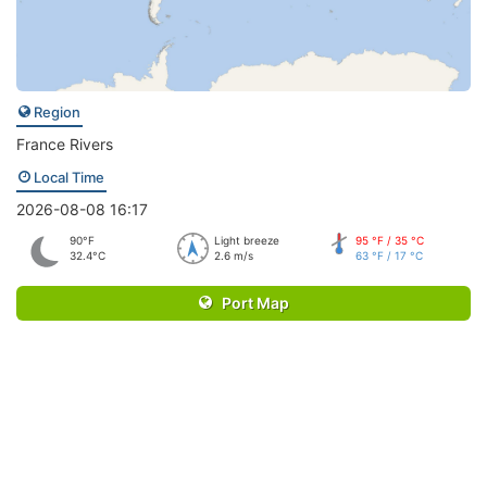
Region
France Rivers
Local Time
2026-08-08 16:17
90°F
Light breeze
95 °F / 35 °C
32.4°C
2.6 m/s
63 °F / 17 °C
Port Map