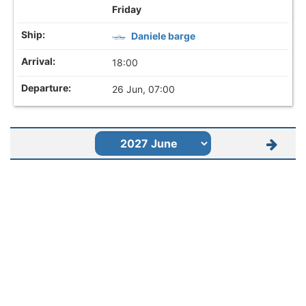
Friday
Daniele barge
18:00
26 Jun, 07:00