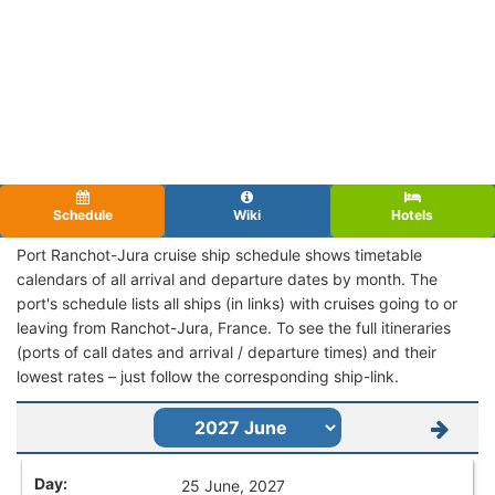
Schedule
Wiki
Hotels
Port Ranchot-Jura cruise ship schedule shows timetable
calendars of all arrival and departure dates by month. The
port's schedule lists all ships (in links) with cruises going to or
leaving from Ranchot-Jura, France. To see the full itineraries
(ports of call dates and arrival / departure times) and their
lowest rates – just follow the corresponding ship-link.
25 June, 2027